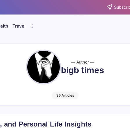
Subscrib
alth
Travel
Author
bigb times
35 Articles
 and Personal Life Insights