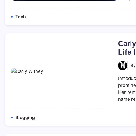
Tech
Carly
Life 
B
Introduc
prominen
Her rem
name ref
Blogging