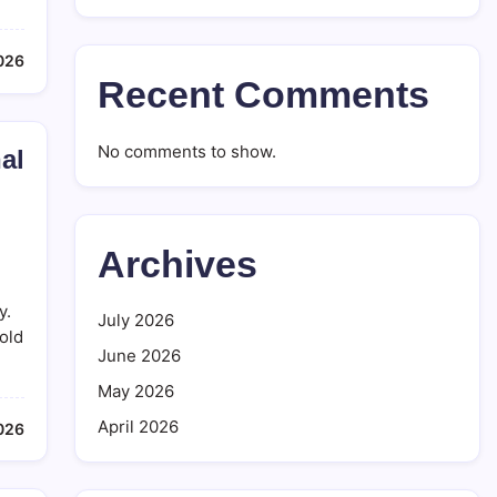
2026
Recent Comments
No comments to show.
al
Archives
y.
July 2026
old
June 2026
May 2026
April 2026
2026