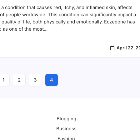
The
a condition that causes red, itchy, and inflamed skin, affects
Ultimate
Solution
 of people worldwide. This condition can significantly impact a
For
 quality of life, both physically and emotionally. Eczedone has
Managing
 as one of the most…
Eczema
And
Skin
Health
April 22, 
1
2
3
4
Blogging
Business
Fashion