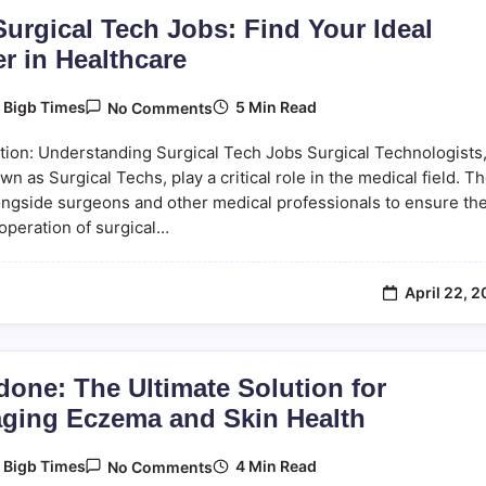
urgical Tech Jobs: Find Your Ideal
r in Healthcare
On
5 Min Read
y
Bigb Times
No Comments
Top
Surgical
tion: Understanding Surgical Tech Jobs Surgical Technologists
Tech
Jobs:
wn as Surgical Techs, play a critical role in the medical field. T
Find
ngside surgeons and other medical professionals to ensure th
Your
operation of surgical…
Ideal
Career
In
Healthcare
April 22, 
done: The Ultimate Solution for
ging Eczema and Skin Health
On
4 Min Read
y
Bigb Times
No Comments
Eczedone: