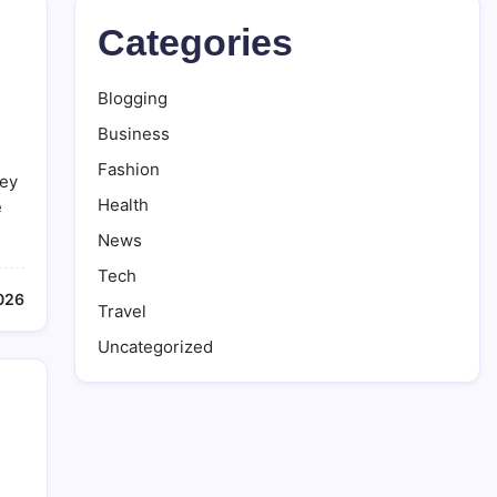
Categories
Blogging
Business
,
Fashion
hey
Health
e
News
Tech
2026
Travel
Uncategorized