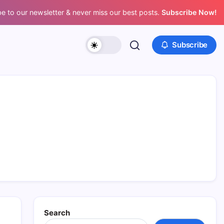
e to our newsletter & never miss our best posts.
Subscribe Now!
Subscribe
Search