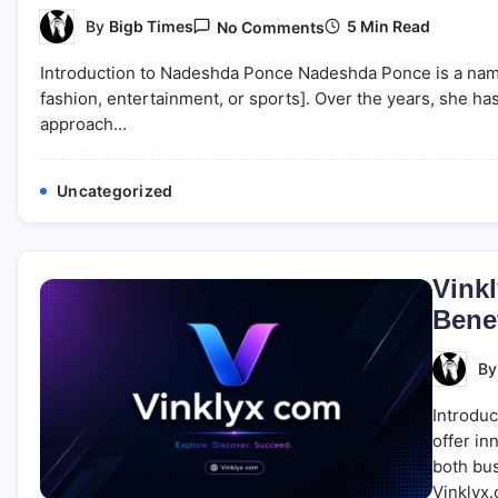
On
5 Min Read
By
Bigb Times
No Comments
Nadeshda
Ponce:
Introduction to Nadeshda Ponce Nadeshda Ponce is a name th
Biography,
Career,
fashion, entertainment, or sports]. Over the years, she has 
And
approach…
Personal
Life
Insights
Uncategorized
Vinkl
Benef
B
Introduc
offer in
both bus
Vinklyx.