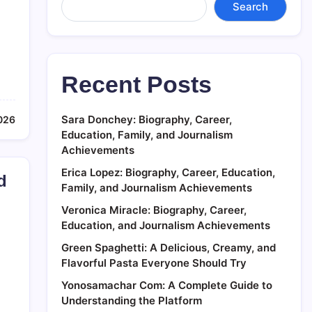
Search
Recent Posts
Sara Donchey: Biography, Career,
2026
Education, Family, and Journalism
Achievements
Erica Lopez: Biography, Career, Education,
d
Family, and Journalism Achievements
Veronica Miracle: Biography, Career,
Education, and Journalism Achievements
Green Spaghetti: A Delicious, Creamy, and
Flavorful Pasta Everyone Should Try
Yonosamachar Com: A Complete Guide to
Understanding the Platform