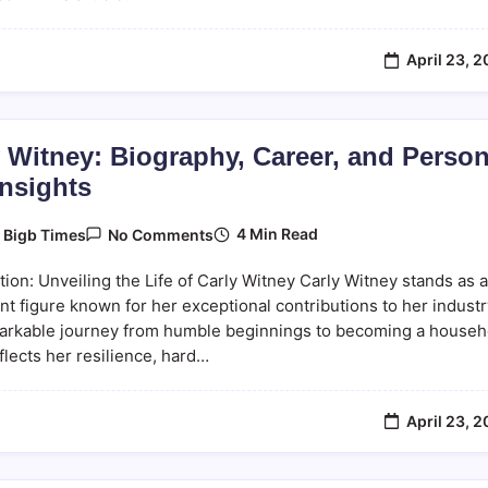
This
Innovative
Platform
April 23, 
 Witney: Biography, Career, and Person
Insights
On
4 Min Read
y
Bigb Times
No Comments
Carly
Witney:
tion: Unveiling the Life of Carly Witney Carly Witney stands as a
Biography,
Career,
t figure known for her exceptional contributions to her industr
And
arkable journey from humble beginnings to becoming a househ
Personal
lects her resilience, hard…
Life
Insights
April 23, 