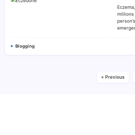
Eczema, 
millions
person’s
emerged
Blogging
« Previous