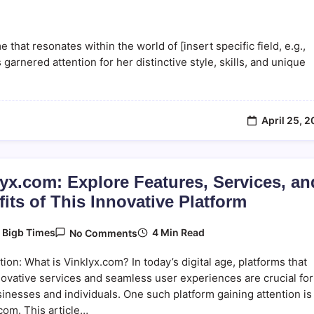
at resonates within the world of [insert specific field, e.g.,
garnered attention for her distinctive style, skills, and unique
April 25, 
yx.com: Explore Features, Services, an
its of This Innovative Platform
On
4 Min Read
y
Bigb Times
No Comments
Vinklyx.com:
Explore
tion: What is Vinklyx.com? In today’s digital age, platforms that
Features,
Services,
novative services and seamless user experiences are crucial for
And
inesses and individuals. One such platform gaining attention is
Benefits
com. This article…
Of