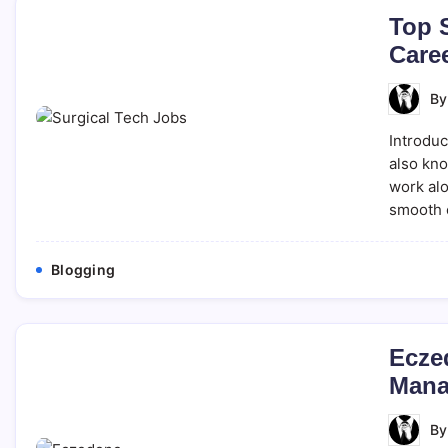
Top S
Caree
B
Introduc
also kno
work alo
smooth 
Blogging
Ecze
Mana
B