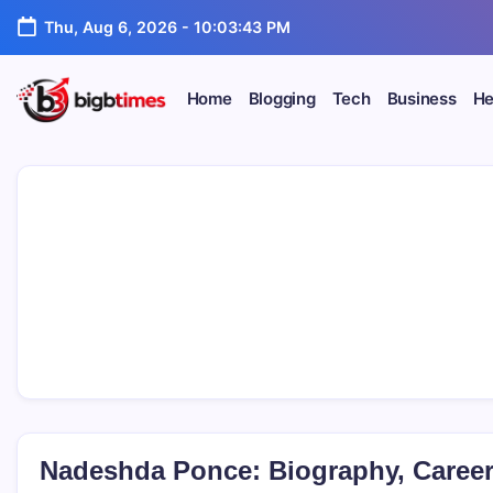
Skip
Thu, Aug 6, 2026
-
10:03:44 PM
to
content
Home
Blogging
Tech
Business
He
Nadeshda Ponce: Biography, Career,