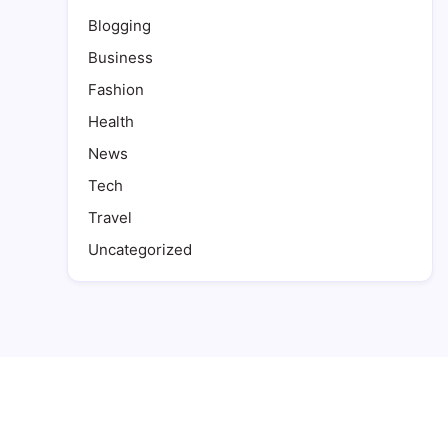
Blogging
Business
Fashion
Health
News
Tech
Travel
Uncategorized