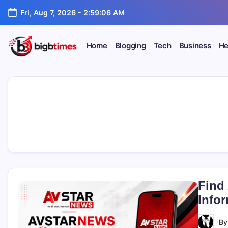
Skip
Fri, Aug 7, 2026
-
2:59:07 AM
to
content
Home
Blogging
Tech
Business
He
Find
Info
B