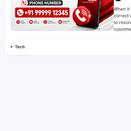
When it 
correct 
to resol
custome
Tech