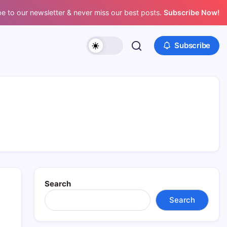
e to our newsletter & never miss our best posts.
Subscribe Now!
Subscribe
Search
Search