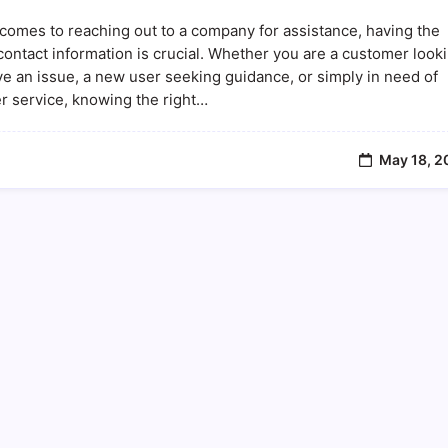
Find
Avstarnews
comes to reaching out to a company for assistance, having the
Phone
Number:
contact information is crucial. Whether you are a customer look
Contact
ve an issue, a new user seeking guidance, or simply in need of
Information
r service, knowing the right…
And
Customer
Support
May 18, 2