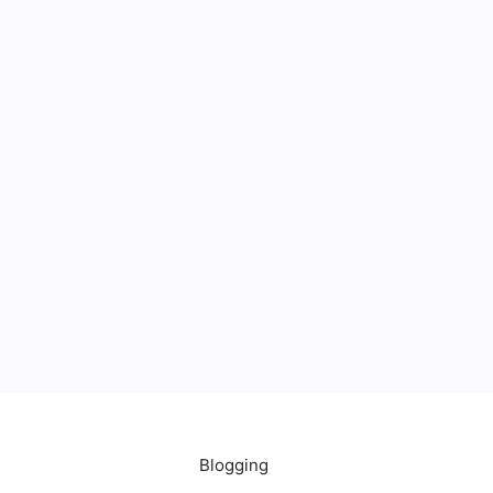
Blogging