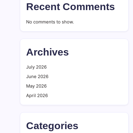
Recent Comments
No comments to show.
Archives
July 2026
June 2026
May 2026
April 2026
Categories