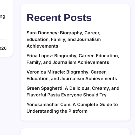
Recent Posts
ing
Sara Donchey: Biography, Career,
Education, Family, and Journalism
Achievements
026
Erica Lopez: Biography, Career, Education,
Family, and Journalism Achievements
Veronica Miracle: Biography, Career,
Education, and Journalism Achievements
Green Spaghetti: A Delicious, Creamy, and
Flavorful Pasta Everyone Should Try
Yonosamachar Com: A Complete Guide to
Understanding the Platform