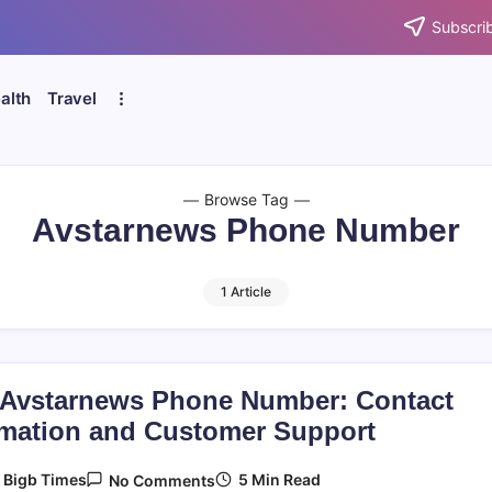
Subscrib
alth
Travel
Browse Tag
Avstarnews Phone Number
1 Article
 Avstarnews Phone Number: Contact
rmation and Customer Support
On
5 Min Read
y
Bigb Times
No Comments