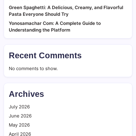
Green Spaghetti: A Delicious, Creamy, and Flavorful
Pasta Everyone Should Try
Yonosamachar Com: A Complete Guide to
Understanding the Platform
Recent Comments
No comments to show.
Archives
July 2026
June 2026
May 2026
April 2026