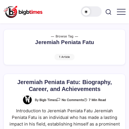
Skip
to
content
Browse Tag
Jeremiah Peniata Fatu
1 Article
Jeremiah Peniata Fatu: Biography,
Career, and Achievements
On
By
Bigb Times
7 Min Read
No Comments
Jeremiah
Peniata
Introduction to Jeremiah Peniata Fatu Jeremiah
Fatu:
Biography,
Peniata Fatu is an individual who has made a lasting
Career,
And
impact in his field, establishing himself as a prominent
Achievements