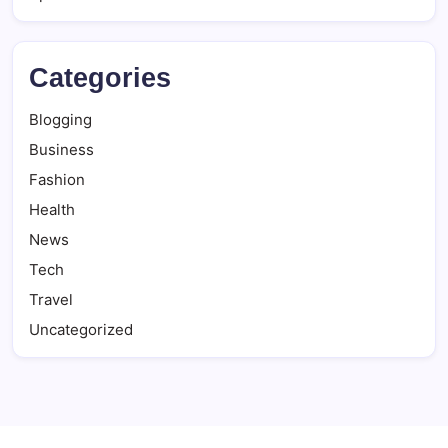
Categories
Blogging
Business
Fashion
Health
News
Tech
Travel
Uncategorized