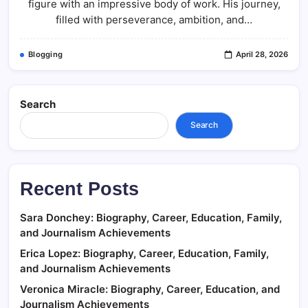
figure with an impressive body of work. His journey,
filled with perseverance, ambition, and…
Blogging
April 28, 2026
Search
Search
Recent Posts
Sara Donchey: Biography, Career, Education, Family,
and Journalism Achievements
Erica Lopez: Biography, Career, Education, Family,
and Journalism Achievements
Veronica Miracle: Biography, Career, Education, and
Journalism Achievements