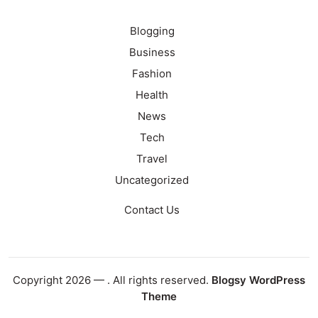
Blogging
Business
Fashion
Health
News
Tech
Travel
Uncategorized
Contact Us
Copyright 2026 —
. All rights reserved.
Blogsy WordPress
Theme