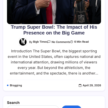
Trump Super Bowl: The Impact of His
Presence on the Big Game
On
By
Bigb Times
6 Min Read
No Comments
Trump
Super
Introduction The Super Bowl, the biggest sporting
Bowl:
The
event in the United States, often captures national and
Impact
Of
international attention, drawing millions of viewers
His
Presence
every year. But beyond the athleticism, the
On
entertainment, and the spectacle, there is another…
The
Big
Game
Blogging
April 29, 2026
Search