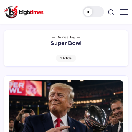
Skip
to
content
Browse Tag
Super Bowl
1 Article