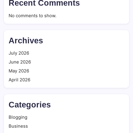
Recent Comments
No comments to show.
Archives
July 2026
June 2026
May 2026
April 2026
Categories
Blogging
Business