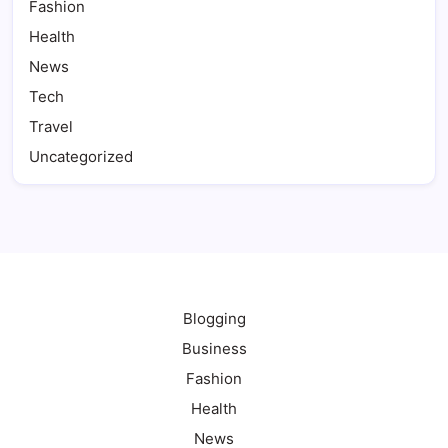
Fashion
Health
News
Tech
Travel
Uncategorized
Blogging
Business
Fashion
Health
News