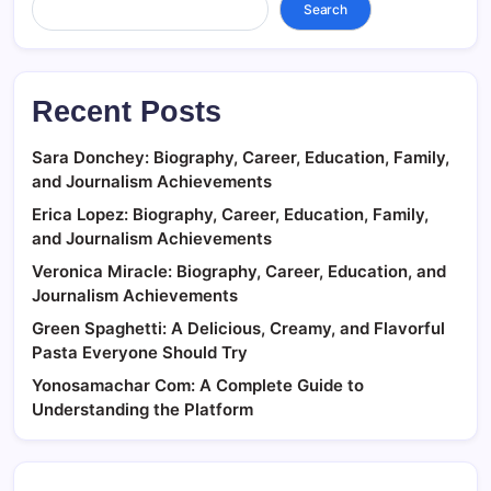
Search
Recent Posts
Sara Donchey: Biography, Career, Education, Family,
and Journalism Achievements
Erica Lopez: Biography, Career, Education, Family,
and Journalism Achievements
Veronica Miracle: Biography, Career, Education, and
Journalism Achievements
Green Spaghetti: A Delicious, Creamy, and Flavorful
Pasta Everyone Should Try
Yonosamachar Com: A Complete Guide to
Understanding the Platform