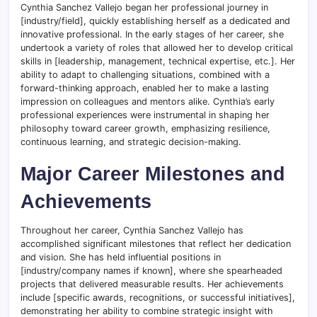
Cynthia Sanchez Vallejo began her professional journey in
[industry/field], quickly establishing herself as a dedicated and
innovative professional. In the early stages of her career, she
undertook a variety of roles that allowed her to develop critical
skills in [leadership, management, technical expertise, etc.]. Her
ability to adapt to challenging situations, combined with a
forward-thinking approach, enabled her to make a lasting
impression on colleagues and mentors alike. Cynthia’s early
professional experiences were instrumental in shaping her
philosophy toward career growth, emphasizing resilience,
continuous learning, and strategic decision-making.
Major Career Milestones and
Achievements
Throughout her career, Cynthia Sanchez Vallejo has
accomplished significant milestones that reflect her dedication
and vision. She has held influential positions in
[industry/company names if known], where she spearheaded
projects that delivered measurable results. Her achievements
include [specific awards, recognitions, or successful initiatives],
demonstrating her ability to combine strategic insight with