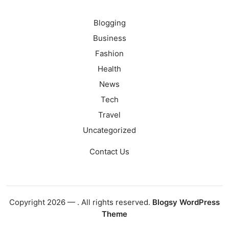
Blogging
Business
Fashion
Health
News
Tech
Travel
Uncategorized
Contact Us
Copyright 2026 —
. All rights reserved.
Blogsy WordPress
Theme