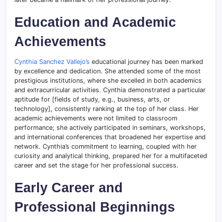
Education and Academic
Achievements
Cynthia Sanchez Vallejo’s
educational journey has been marked
by excellence and dedication. She attended some of the most
prestigious institutions, where she excelled in both academics
and extracurricular activities. Cynthia demonstrated a particular
aptitude for [fields of study, e.g., business, arts, or
technology], consistently ranking at the top of her class. Her
academic achievements were not limited to classroom
performance; she actively participated in seminars, workshops,
and international conferences that broadened her expertise and
network. Cynthia’s commitment to learning, coupled with her
curiosity and analytical thinking, prepared her for a multifaceted
career and set the stage for her professional success.
Early Career and
Professional Beginnings