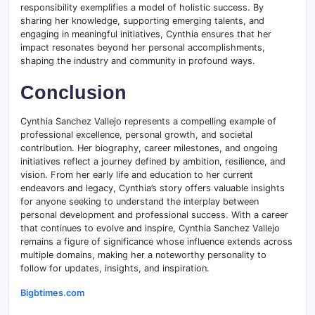
responsibility exemplifies a model of holistic success. By
sharing her knowledge, supporting emerging talents, and
engaging in meaningful initiatives, Cynthia ensures that her
impact resonates beyond her personal accomplishments,
shaping the industry and community in profound ways.
Conclusion
Cynthia Sanchez Vallejo represents a compelling example of
professional excellence, personal growth, and societal
contribution. Her biography, career milestones, and ongoing
initiatives reflect a journey defined by ambition, resilience, and
vision. From her early life and education to her current
endeavors and legacy, Cynthia’s story offers valuable insights
for anyone seeking to understand the interplay between
personal development and professional success. With a career
that continues to evolve and inspire, Cynthia Sanchez Vallejo
remains a figure of significance whose influence extends across
multiple domains, making her a noteworthy personality to
follow for updates, insights, and inspiration.
Bigbtimes.com