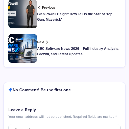
Previous
Glen Powell Height: How Tall Is the Star of ‘Top
Gun: Maverick’
Next
AEC Software News 2026 – Full Industry Analysis,
Growth, and Latest Updates
No Comment! Be the first one.
Leave a Reply
Your email address will not be published.
Required fields are marked
*