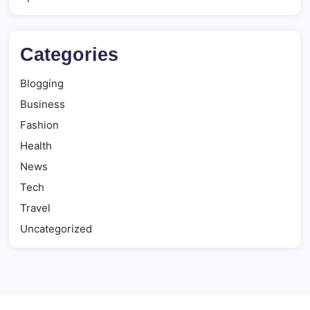
Categories
Blogging
Business
Fashion
Health
News
Tech
Travel
Uncategorized