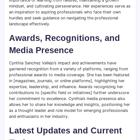
importance of learning from failures, maintaining a growth
mindset, and cultivating perseverance. Her experiences serve as
an inspiration to aspiring professionals who face their own
hurdles and seek guidance on navigating the professional
landscape effectively.
Awards, Recognitions, and
Media Presence
Cynthia Sanchez Vallejo’s impact and achievements have
garnered recognition from a variety of platforms, ranging from
professional awards to media coverage. She has been featured
in [magazines, journals, or online platforms], highlighting her
expertise, leadership, and influence. Awards recognizing her
contributions to [specific field or initiatives] further underscore
her commitment to excellence. Cynthia’s media presence also
allows her to share her knowledge and insights, positioning her
as a thought leader and role model for emerging professionals
and enthusiasts in her industry.
Latest Updates and Current