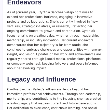
Endeavors
As of [current year], Cynthia Sanchez Vallejo continues to
expand her professional horizons, engaging in innovative
projects and collaborations. She is currently involved in [new
ventures, strategic initiatives, or research], reflecting her
ongoing commitment to growth and contribution. Cynthia’s
focus remains on creating value, whether through leadership,
mentorship, or industry innovation. Her current endeavors
demonstrate that her trajectory is far from static; she
continues to embrace challenges and opportunities with energy,
insight, and vision. Updates on her work and achievements are
regularly shared through [social media, professional platforms,
or company websites], keeping followers and peers informed
about her evolving impact.
Legacy and Influence
Cynthia Sanchez Vallejo’s influence extends beyond her
immediate professional achievements. Through her leadership,
mentorship, and contributions to the industry, she has created
a lasting legacy that inspires current and future generations.
Her dedication to excellence, continuous learning, and social