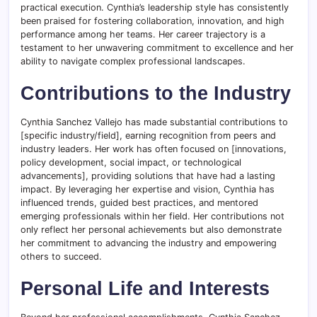
practical execution. Cynthia’s leadership style has consistently
been praised for fostering collaboration, innovation, and high
performance among her teams. Her career trajectory is a
testament to her unwavering commitment to excellence and her
ability to navigate complex professional landscapes.
Contributions to the Industry
Cynthia Sanchez Vallejo has made substantial contributions to
[specific industry/field], earning recognition from peers and
industry leaders. Her work has often focused on [innovations,
policy development, social impact, or technological
advancements], providing solutions that have had a lasting
impact. By leveraging her expertise and vision, Cynthia has
influenced trends, guided best practices, and mentored
emerging professionals within her field. Her contributions not
only reflect her personal achievements but also demonstrate
her commitment to advancing the industry and empowering
others to succeed.
Personal Life and Interests