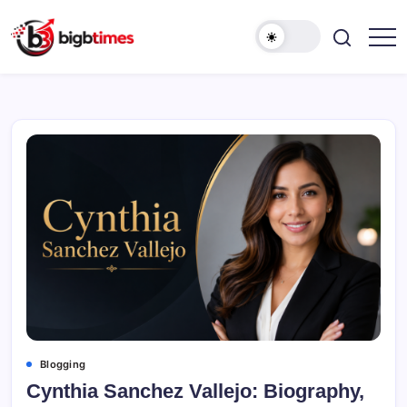
Skip
to
content
Blogging
Cynthia Sanchez Vallejo: Biography,