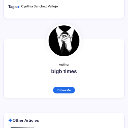
Cynthia Sanchez Vallejo
Tags:
Author
bigb times
Follow Me
Other Articles