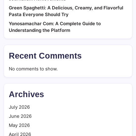
Green Spaghetti: A Delicious, Creamy, and Flavorful
Pasta Everyone Should Try
Yonosamachar Com: A Complete Guide to
Understanding the Platform
Recent Comments
No comments to show.
Archives
July 2026
June 2026
May 2026
April 2026