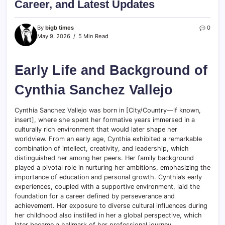
Career, and Latest Updates
By
bigb times
0
May 9, 2026
5 Min Read
Early Life and Background of
Cynthia Sanchez Vallejo
Cynthia Sanchez Vallejo was born in [City/Country—if known,
insert], where she spent her formative years immersed in a
culturally rich environment that would later shape her
worldview. From an early age, Cynthia exhibited a remarkable
combination of intellect, creativity, and leadership, which
distinguished her among her peers. Her family background
played a pivotal role in nurturing her ambitions, emphasizing the
importance of education and personal growth. Cynthia’s early
experiences, coupled with a supportive environment, laid the
foundation for a career defined by perseverance and
achievement. Her exposure to diverse cultural influences during
her childhood also instilled in her a global perspective, which
later became a hallmark of her professional journey.