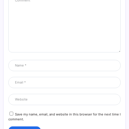
Save my name, email, and website in this browser for the next time I
comment.