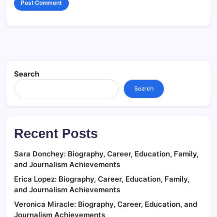
Search
Search
Recent Posts
Sara Donchey: Biography, Career, Education, Family,
and Journalism Achievements
Erica Lopez: Biography, Career, Education, Family,
and Journalism Achievements
Veronica Miracle: Biography, Career, Education, and
Journalism Achievements