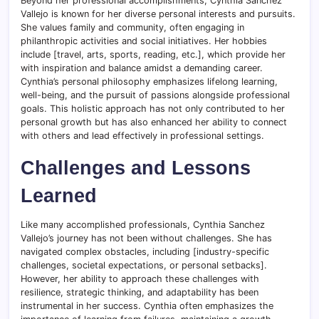
Beyond her professional accomplishments, Cynthia Sanchez
Vallejo is known for her diverse personal interests and pursuits.
She values family and community, often engaging in
philanthropic activities and social initiatives. Her hobbies
include [travel, arts, sports, reading, etc.], which provide her
with inspiration and balance amidst a demanding career.
Cynthia’s personal philosophy emphasizes lifelong learning,
well-being, and the pursuit of passions alongside professional
goals. This holistic approach has not only contributed to her
personal growth but has also enhanced her ability to connect
with others and lead effectively in professional settings.
Challenges and Lessons
Learned
Like many accomplished professionals, Cynthia Sanchez
Vallejo’s journey has not been without challenges. She has
navigated complex obstacles, including [industry-specific
challenges, societal expectations, or personal setbacks].
However, her ability to approach these challenges with
resilience, strategic thinking, and adaptability has been
instrumental in her success. Cynthia often emphasizes the