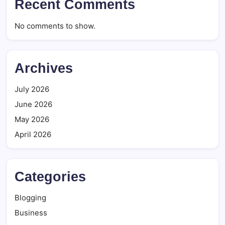
Recent Comments
No comments to show.
Archives
July 2026
June 2026
May 2026
April 2026
Categories
Blogging
Business