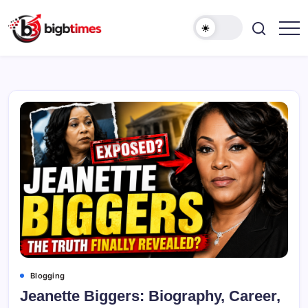
Skip
to
content
Blogging
Jeanette Biggers: Biography, Career,