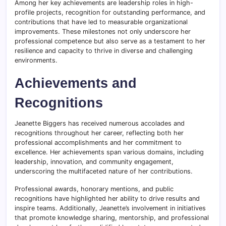
Among her key achievements are leadership roles in high-
profile projects, recognition for outstanding performance, and
contributions that have led to measurable organizational
improvements. These milestones not only underscore her
professional competence but also serve as a testament to her
resilience and capacity to thrive in diverse and challenging
environments.
Achievements and
Recognitions
Jeanette Biggers has received numerous accolades and
recognitions throughout her career, reflecting both her
professional accomplishments and her commitment to
excellence. Her achievements span various domains, including
leadership, innovation, and community engagement,
underscoring the multifaceted nature of her contributions.
Professional awards, honorary mentions, and public
recognitions have highlighted her ability to drive results and
inspire teams. Additionally, Jeanette’s involvement in initiatives
that promote knowledge sharing, mentorship, and professional