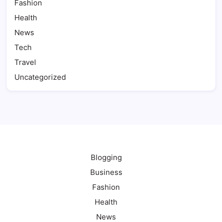
Fashion
Health
News
Tech
Travel
Uncategorized
Blogging
Business
Fashion
Health
News