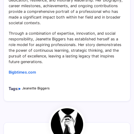
dedication, resilience, and visionary leadership. Her biography,
career milestones, achievements, and ongoing contributions
provide a comprehensive portrait of a professional who has
made a significant impact both within her field and in broader
societal contexts.
Through a combination of expertise, innovation, and social
responsibility, Jeanette Biggers has established herself as a
role model for aspiring professionals. Her story demonstrates
the power of continuous learning, strategic thinking, and the
pursuit of excellence, leaving a lasting legacy that inspires
future generations.
Bigbtimes.com
Jeanette Biggers
Tags: