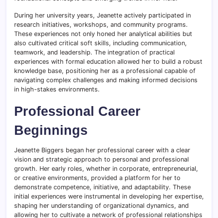
During her university years, Jeanette actively participated in
research initiatives, workshops, and community programs.
These experiences not only honed her analytical abilities but
also cultivated critical soft skills, including communication,
teamwork, and leadership. The integration of practical
experiences with formal education allowed her to build a robust
knowledge base, positioning her as a professional capable of
navigating complex challenges and making informed decisions
in high-stakes environments.
Professional Career
Beginnings
Jeanette Biggers began her professional career with a clear
vision and strategic approach to personal and professional
growth. Her early roles, whether in corporate, entrepreneurial,
or creative environments, provided a platform for her to
demonstrate competence, initiative, and adaptability. These
initial experiences were instrumental in developing her expertise,
shaping her understanding of organizational dynamics, and
allowing her to cultivate a network of professional relationships