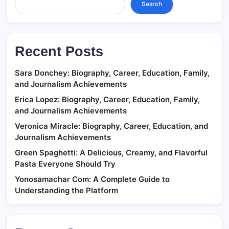
Search
Recent Posts
Sara Donchey: Biography, Career, Education, Family,
and Journalism Achievements
Erica Lopez: Biography, Career, Education, Family,
and Journalism Achievements
Veronica Miracle: Biography, Career, Education, and
Journalism Achievements
Green Spaghetti: A Delicious, Creamy, and Flavorful
Pasta Everyone Should Try
Yonosamachar Com: A Complete Guide to
Understanding the Platform