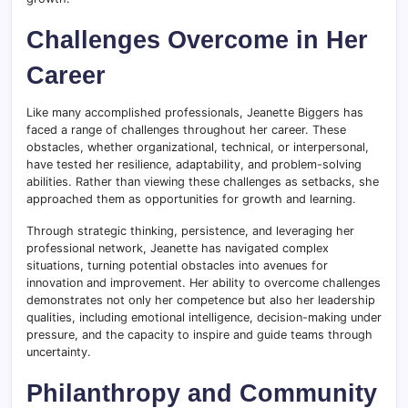
Challenges Overcome in Her
Career
Like many accomplished professionals, Jeanette Biggers has
faced a range of challenges throughout her career. These
obstacles, whether organizational, technical, or interpersonal,
have tested her resilience, adaptability, and problem-solving
abilities. Rather than viewing these challenges as setbacks, she
approached them as opportunities for growth and learning.
Through strategic thinking, persistence, and leveraging her
professional network, Jeanette has navigated complex
situations, turning potential obstacles into avenues for
innovation and improvement. Her ability to overcome challenges
demonstrates not only her competence but also her leadership
qualities, including emotional intelligence, decision-making under
pressure, and the capacity to inspire and guide teams through
uncertainty.
Philanthropy and Community