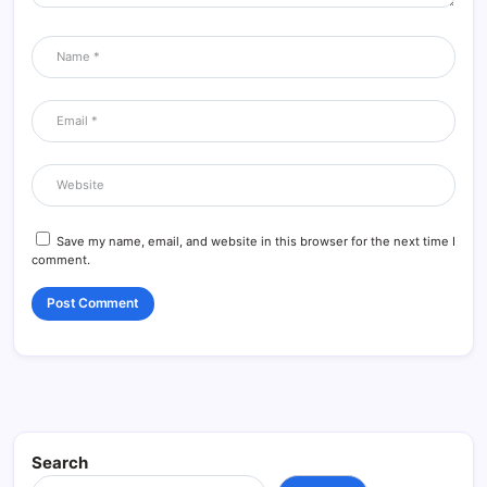
Save my name, email, and website in this browser for the next time I
comment.
Search