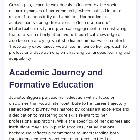
Growing up, Jeanette was deeply influenced by the socio-
cultural dynamics of her community, which instilled in her a
sense of responsibility and ambition. Her academic
achievements during these years reflected a blend of
intellectual curiosity and practical engagement, demonstrating
that she was not only attentive to theoretical knowledge but
also keen on applying what she learned in real-world contexts.
These early experiences would later influence her approach to
professional development, emphasizing continuous learning and
adaptability.
Academic Journey and
Formative Education
Jeanette Biggers pursued her education with a focus on
disciplines that would later contribute to her career trajectory.
Her academic journey was marked by consistent excellence and
a dedication to mastering core skills relevant to her
professional aspirations. While the specifics of her degrees and
institutions may vary in public accounts, her educational
background reflects a commitment to understanding both
foundational concepts and emerging trends in her field.