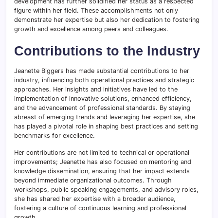
development has further solidified her status as a respected
figure within her field. These accomplishments not only
demonstrate her expertise but also her dedication to fostering
growth and excellence among peers and colleagues.
Contributions to the Industry
Jeanette Biggers has made substantial contributions to her
industry, influencing both operational practices and strategic
approaches. Her insights and initiatives have led to the
implementation of innovative solutions, enhanced efficiency,
and the advancement of professional standards. By staying
abreast of emerging trends and leveraging her expertise, she
has played a pivotal role in shaping best practices and setting
benchmarks for excellence.
Her contributions are not limited to technical or operational
improvements; Jeanette has also focused on mentoring and
knowledge dissemination, ensuring that her impact extends
beyond immediate organizational outcomes. Through
workshops, public speaking engagements, and advisory roles,
she has shared her expertise with a broader audience,
fostering a culture of continuous learning and professional
growth.