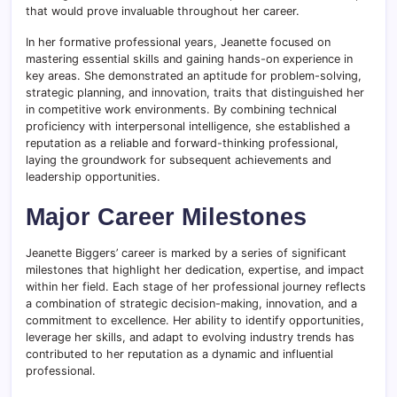
that would prove invaluable throughout her career.
In her formative professional years, Jeanette focused on
mastering essential skills and gaining hands-on experience in
key areas. She demonstrated an aptitude for problem-solving,
strategic planning, and innovation, traits that distinguished her
in competitive work environments. By combining technical
proficiency with interpersonal intelligence, she established a
reputation as a reliable and forward-thinking professional,
laying the groundwork for subsequent achievements and
leadership opportunities.
Major Career Milestones
Jeanette Biggers’ career is marked by a series of significant
milestones that highlight her dedication, expertise, and impact
within her field. Each stage of her professional journey reflects
a combination of strategic decision-making, innovation, and a
commitment to excellence. Her ability to identify opportunities,
leverage her skills, and adapt to evolving industry trends has
contributed to her reputation as a dynamic and influential
professional.