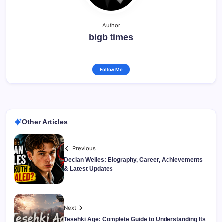
Author
bigb times
Follow Me
Other Articles
Previous
Declan Welles: Biography, Career, Achievements
& Latest Updates
Next
Tesehki Age: Complete Guide to Understanding Its