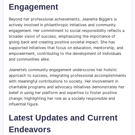
Engagement
Beyond her professional achievements, Jeanette Biggers is
actively involved in philanthropic initiatives and community
engagement. Her commitment to social responsibility reflects a
broader vision of success, emphasizing the importance of
giving back and creating positive societal impact. She has
supported initiatives that focus on education, mentorship, and
empowerment, contributing to the development of individuals
and communities alike.
Jeanette’s community engagement underscores her holistic
approach to success, integrating professional accomplishments
with meaningful contributions to society. Her involvement in
charitable programs and advocacy initiatives demonstrates her
belief in using her platform and expertise to foster positive
change, highlighting her role as a socially responsible and
influential figure.
Latest Updates and Current
Endeavors