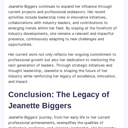
Jeanette Biggers continues to expand her influence through
current projects and professional endeavors. Her recent
activities include leadership roles in innovative initiatives,
collaborations with industry leaders, and contributions to
emerging trends within her field. By staying at the forefront of
industry developments, she remains a relevant and impactful
presence, continuously adapting to new challenges and
opportunities.
Her current work not only reflects her ongoing commitment to
professional growth but also her dedication to mentoring the
next generation of leaders. Through strategic initiatives and
thought leadership, Jeanette is shaping the future of her
industry while reinforcing her legacy of excellence, innovation,
and impact.
Conclusion: The Legacy of
Jeanette Biggers
Jeanette Biggers’ journey, from her early life to her current
professional achievements, exemplifies the qualities of