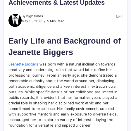
Achievements & Latest Updates
By
bigb times
0
May 13, 2026
5 Min Read
Early Life and Background of
Jeanette Biggers
Jeanette Biggers
was born with a natural inclination towards
creativity and leadership, traits that would later define her
professional journey. From an early age, she demonstrated a
remarkable curiosity about the world around her, displaying
both academic diligence and a keen interest in extracurricular
pursuits. While specific details of her childhood are limited in
public records, it is evident that her formative years played a
crucial role in shaping her disciplined work ethic and her
commitment to excellence. Her family environment, coupled
with supportive mentors and early exposure to diverse fields,
encouraged her to explore a variety of interests, laying the
foundation for a versatile and impactful career.