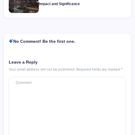
Impact and Significance
No Comment! Be the first one.
Leave a Reply
Your email address will not be published.
Required fields are marked
*