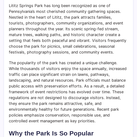
Lititz Springs Park has long been recognized as one of
Pennsylvania’s most cherished community gathering spaces.
Nestled in the heart of Lititz, the park attracts families,
tourists, photographers, community organizations, and event
planners throughout the year. Its scenic spring-fed stream,
mature trees, walking paths, and historic character create a
setting that feels both peaceful and vibrant. Visitors frequently
choose the park for picnics, small celebrations, seasonal
festivals, photography sessions, and community events.
The popularity of the park has created a unique challenge.
While thousands of visitors enjoy the space annually, increased
traffic can place significant strain on lawns, pathways,
landscaping, and natural resources. Park officials must balance
public access with preservation efforts. As a result, a detailed
framework of event restrictions has evolved over time. These
regulations are not designed to discourage visitors. Instead,
they ensure the park remains attractive, safe, and
environmentally healthy for future generations. Recent park
policies emphasize conservation, responsible use, and
controlled event management as key priorities.
Why the Park Is So Popular