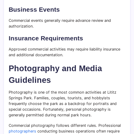
Business Events
Commercial events generally require advance review and
authorization.
Insurance Requirements
Approved commercial activities may require liability insurance
and additional documentation.
Photography and Media
Guidelines
Photography is one of the most common activities at Lititz
Springs Park. Families, couples, tourists, and hobbyists
frequently choose the park as a backdrop for portraits and
special occasions. Fortunately, personal photography is
generally permitted during normal park hours.
Commercial photography follows different rules. Professional
photographers
conducting business operations often require