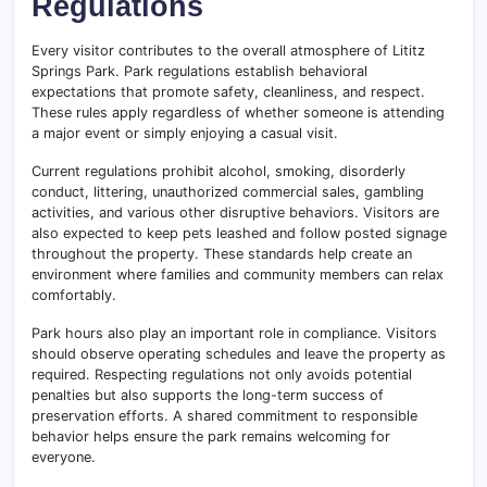
Regulations
Every visitor contributes to the overall atmosphere of Lititz
Springs Park. Park regulations establish behavioral
expectations that promote safety, cleanliness, and respect.
These rules apply regardless of whether someone is attending
a major event or simply enjoying a casual visit.
Current regulations prohibit alcohol, smoking, disorderly
conduct, littering, unauthorized commercial sales, gambling
activities, and various other disruptive behaviors. Visitors are
also expected to keep pets leashed and follow posted signage
throughout the property. These standards help create an
environment where families and community members can relax
comfortably.
Park hours also play an important role in compliance. Visitors
should observe operating schedules and leave the property as
required. Respecting regulations not only avoids potential
penalties but also supports the long-term success of
preservation efforts. A shared commitment to responsible
behavior helps ensure the park remains welcoming for
everyone.