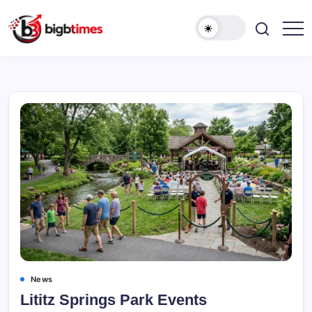
Skip
to
content
News
Lititz Springs Park Events