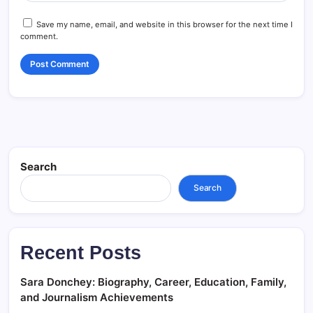
Save my name, email, and website in this browser for the next time I
comment.
Search
Search
Recent Posts
Sara Donchey: Biography, Career, Education, Family,
and Journalism Achievements