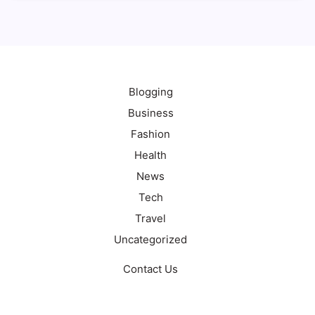
Blogging
Business
Fashion
Health
News
Tech
Travel
Uncategorized
Contact Us