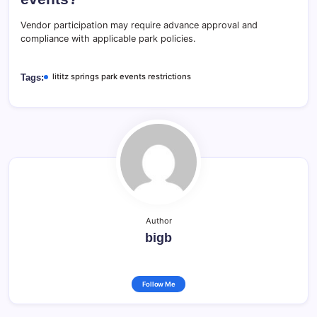
Vendor participation may require advance approval and
compliance with applicable park policies.
lititz springs park events restrictions
Tags:
Author
bigb
Follow Me