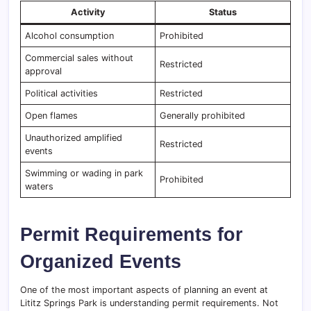
Activity
Status
Alcohol consumption
Prohibited
Commercial sales without
Restricted
approval
Political activities
Restricted
Open flames
Generally prohibited
Unauthorized amplified
Restricted
events
Swimming or wading in park
Prohibited
waters
Permit Requirements for
Organized Events
One of the most important aspects of planning an event at
Lititz Springs Park is understanding permit requirements. Not