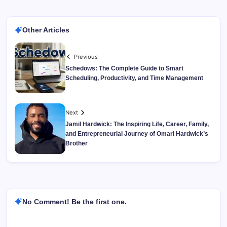
Other Articles
Previous
Schedows: The Complete Guide to Smart
Scheduling, Productivity, and Time Management
Next
Jamil Hardwick: The Inspiring Life, Career, Family,
and Entrepreneurial Journey of Omari Hardwick’s
Brother
No Comment! Be the first one.