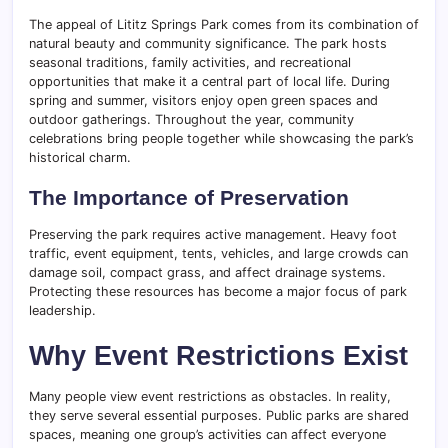
The appeal of Lititz Springs Park comes from its combination of
natural beauty and community significance. The park hosts
seasonal traditions, family activities, and recreational
opportunities that make it a central part of local life. During
spring and summer, visitors enjoy open green spaces and
outdoor gatherings. Throughout the year, community
celebrations bring people together while showcasing the park’s
historical charm.
The Importance of Preservation
Preserving the park requires active management. Heavy foot
traffic, event equipment, tents, vehicles, and large crowds can
damage soil, compact grass, and affect drainage systems.
Protecting these resources has become a major focus of park
leadership.
Why Event Restrictions Exist
Many people view event restrictions as obstacles. In reality,
they serve several essential purposes. Public parks are shared
spaces, meaning one group’s activities can affect everyone