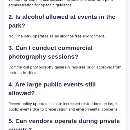
administration for specific guidance.
2. Is alcohol allowed at events in the
park?
No. The park operates as an alcohol-free environment.
3. Can I conduct commercial
photography sessions?
Commercial photography generally requires prior approval from
park authorities.
4. Are large public events still
allowed?
Recent policy updates indicate increased restrictions on large
public events due to preservation and environmental concerns.
5. Can vendors operate during private
events?