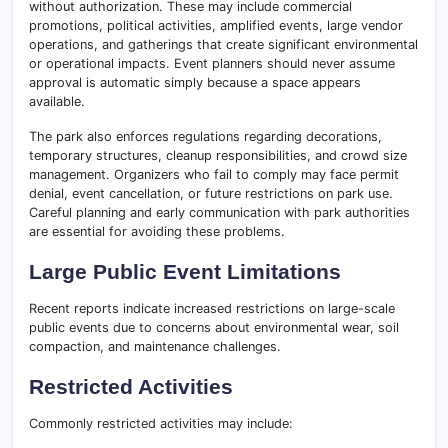
without authorization. These may include commercial
promotions, political activities, amplified events, large vendor
operations, and gatherings that create significant environmental
or operational impacts. Event planners should never assume
approval is automatic simply because a space appears
available.
The park also enforces regulations regarding decorations,
temporary structures, cleanup responsibilities, and crowd size
management. Organizers who fail to comply may face permit
denial, event cancellation, or future restrictions on park use.
Careful planning and early communication with park authorities
are essential for avoiding these problems.
Large Public Event Limitations
Recent reports indicate increased restrictions on large-scale
public events due to concerns about environmental wear, soil
compaction, and maintenance challenges.
Restricted Activities
Commonly restricted activities may include: