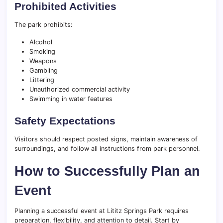
Prohibited Activities
The park prohibits:
Alcohol
Smoking
Weapons
Gambling
Littering
Unauthorized commercial activity
Swimming in water features
Safety Expectations
Visitors should respect posted signs, maintain awareness of
surroundings, and follow all instructions from park personnel.
How to Successfully Plan an
Event
Planning a successful event at Lititz Springs Park requires
preparation, flexibility, and attention to detail. Start by