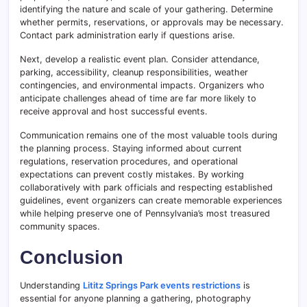
identifying the nature and scale of your gathering. Determine
whether permits, reservations, or approvals may be necessary.
Contact park administration early if questions arise.
Next, develop a realistic event plan. Consider attendance,
parking, accessibility, cleanup responsibilities, weather
contingencies, and environmental impacts. Organizers who
anticipate challenges ahead of time are far more likely to
receive approval and host successful events.
Communication remains one of the most valuable tools during
the planning process. Staying informed about current
regulations, reservation procedures, and operational
expectations can prevent costly mistakes. By working
collaboratively with park officials and respecting established
guidelines, event organizers can create memorable experiences
while helping preserve one of Pennsylvania’s most treasured
community spaces.
Conclusion
Understanding
Lititz Springs Park events restrictions
is
essential for anyone planning a gathering, photography