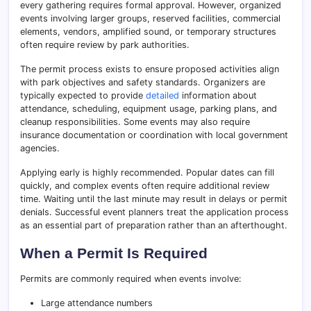
every gathering requires formal approval. However, organized
events involving larger groups, reserved facilities, commercial
elements, vendors, amplified sound, or temporary structures
often require review by park authorities.
The permit process exists to ensure proposed activities align
with park objectives and safety standards. Organizers are
typically expected to provide
detailed
information about
attendance, scheduling, equipment usage, parking plans, and
cleanup responsibilities. Some events may also require
insurance documentation or coordination with local government
agencies.
Applying early is highly recommended. Popular dates can fill
quickly, and complex events often require additional review
time. Waiting until the last minute may result in delays or permit
denials. Successful event planners treat the application process
as an essential part of preparation rather than an afterthought.
When a Permit Is Required
Permits are commonly required when events involve:
Large attendance numbers