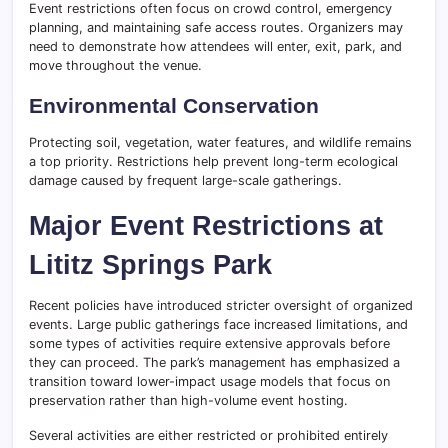
Event restrictions often focus on crowd control, emergency
planning, and maintaining safe access routes. Organizers may
need to demonstrate how attendees will enter, exit, park, and
move throughout the venue.
Environmental Conservation
Protecting soil, vegetation, water features, and wildlife remains
a top priority. Restrictions help prevent long-term ecological
damage caused by frequent large-scale gatherings.
Major Event Restrictions at
Lititz Springs Park
Recent policies have introduced stricter oversight of organized
events. Large public gatherings face increased limitations, and
some types of activities require extensive approvals before
they can proceed. The park’s management has emphasized a
transition toward lower-impact usage models that focus on
preservation rather than high-volume event hosting.
Several activities are either restricted or prohibited entirely