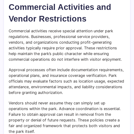
Commercial Activities and
Vendor Restrictions
Commercial activities receive special attention under park
regulations. Businesses, professional service providers,
vendors, and organizations conducting profit-generating
activities typically require prior approval. These restrictions
help maintain the park’s public character while ensuring
commercial operations do not interfere with visitor enjoyment.
Approval processes often include documentation requirements,
operational plans, and insurance coverage verification. Park
officials may evaluate factors such as location usage, expected
attendance, environmental impacts, and liability considerations
before granting authorization.
Vendors should never assume they can simply set up
operations within the park. Advance coordination is essential.
Failure to obtain approval can result in removal from the
property or denial of future requests. These policies create a
fair and organized framework that protects both visitors and
the park itself.