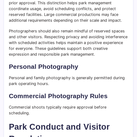
prior approval. This distinction helps park management
coordinate usage, avoid scheduling conflicts, and protect
reserved facilities. Large commercial productions may face
additional requirements depending on their scale and impact.
Photographers should also remain mindful of reserved spaces
and other visitors. Respecting privacy and avoiding interference
with scheduled activities helps maintain a positive experience
for everyone. These guidelines support both creative
expression and responsible park management.
Personal Photography
Personal and family photography is generally permitted during
park operating hours.
Commercial Photography Rules
Commercial shoots typically require approval before
scheduling.
Park Conduct and Visitor