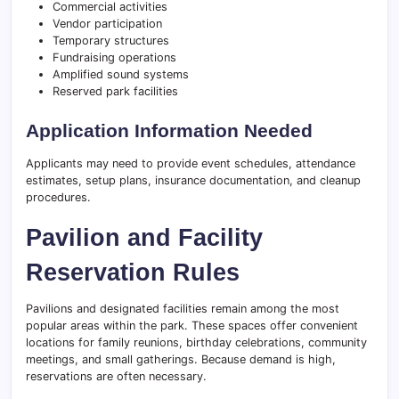
Commercial activities
Vendor participation
Temporary structures
Fundraising operations
Amplified sound systems
Reserved park facilities
Application Information Needed
Applicants may need to provide event schedules, attendance
estimates, setup plans, insurance documentation, and cleanup
procedures.
Pavilion and Facility
Reservation Rules
Pavilions and designated facilities remain among the most
popular areas within the park. These spaces offer convenient
locations for family reunions, birthday celebrations, community
meetings, and small gatherings. Because demand is high,
reservations are often necessary.