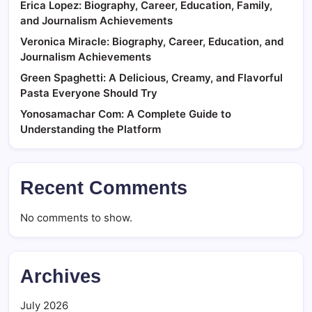
Erica Lopez: Biography, Career, Education, Family,
and Journalism Achievements
Veronica Miracle: Biography, Career, Education, and
Journalism Achievements
Green Spaghetti: A Delicious, Creamy, and Flavorful
Pasta Everyone Should Try
Yonosamachar Com: A Complete Guide to
Understanding the Platform
Recent Comments
No comments to show.
Archives
July 2026