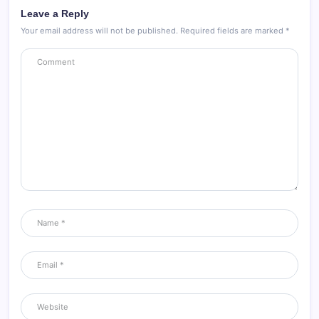
Leave a Reply
Your email address will not be published.
Required fields are marked
*