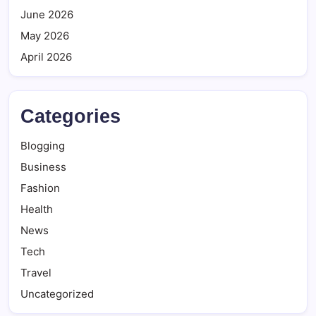
June 2026
May 2026
April 2026
Categories
Blogging
Business
Fashion
Health
News
Tech
Travel
Uncategorized