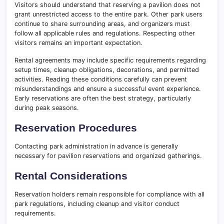
Visitors should understand that reserving a pavilion does not
grant unrestricted access to the entire park. Other park users
continue to share surrounding areas, and organizers must
follow all applicable rules and regulations. Respecting other
visitors remains an important expectation.
Rental agreements may include specific requirements regarding
setup times, cleanup obligations, decorations, and permitted
activities. Reading these conditions carefully can prevent
misunderstandings and ensure a successful event experience.
Early reservations are often the best strategy, particularly
during peak seasons.
Reservation Procedures
Contacting park administration in advance is generally
necessary for pavilion reservations and organized gatherings.
Rental Considerations
Reservation holders remain responsible for compliance with all
park regulations, including cleanup and visitor conduct
requirements.