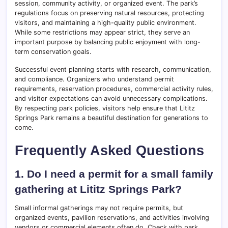
session, community activity, or organized event. The park’s
regulations focus on preserving natural resources, protecting
visitors, and maintaining a high-quality public environment.
While some restrictions may appear strict, they serve an
important purpose by balancing public enjoyment with long-
term conservation goals.
Successful event planning starts with research, communication,
and compliance. Organizers who understand permit
requirements, reservation procedures, commercial activity rules,
and visitor expectations can avoid unnecessary complications.
By respecting park policies, visitors help ensure that Lititz
Springs Park remains a beautiful destination for generations to
come.
Frequently Asked Questions
1. Do I need a permit for a small family
gathering at Lititz Springs Park?
Small informal gatherings may not require permits, but
organized events, pavilion reservations, and activities involving
vendors or commercial elements often do. Check with park