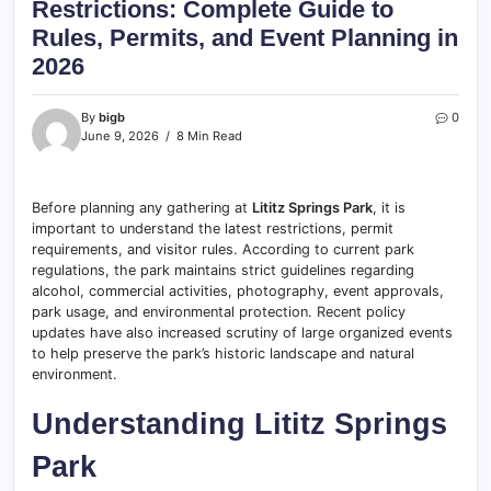
Restrictions: Complete Guide to
Rules, Permits, and Event Planning in
2026
By
bigb
0
June 9, 2026
8 Min Read
Before planning any gathering at
Lititz Springs Park
, it is
important to understand the latest restrictions, permit
requirements, and visitor rules. According to current park
regulations, the park maintains strict guidelines regarding
alcohol, commercial activities, photography, event approvals,
park usage, and environmental protection. Recent policy
updates have also increased scrutiny of large organized events
to help preserve the park’s historic landscape and natural
environment.
Understanding Lititz Springs
Park