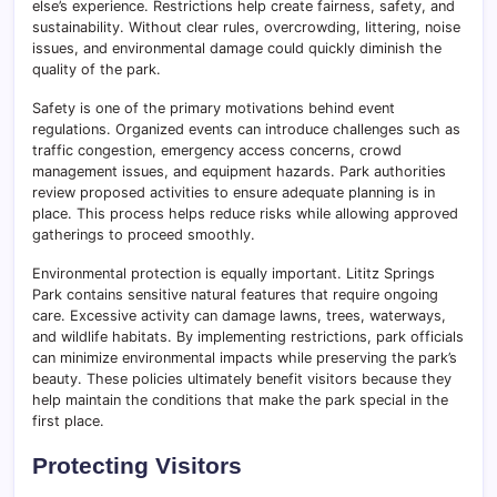
else’s experience. Restrictions help create fairness, safety, and
sustainability. Without clear rules, overcrowding, littering, noise
issues, and environmental damage could quickly diminish the
quality of the park.
Safety is one of the primary motivations behind event
regulations. Organized events can introduce challenges such as
traffic congestion, emergency access concerns, crowd
management issues, and equipment hazards. Park authorities
review proposed activities to ensure adequate planning is in
place. This process helps reduce risks while allowing approved
gatherings to proceed smoothly.
Environmental protection is equally important. Lititz Springs
Park contains sensitive natural features that require ongoing
care. Excessive activity can damage lawns, trees, waterways,
and wildlife habitats. By implementing restrictions, park officials
can minimize environmental impacts while preserving the park’s
beauty. These policies ultimately benefit visitors because they
help maintain the conditions that make the park special in the
first place.
Protecting Visitors