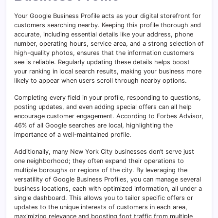
Your Google Business Profile acts as your digital storefront for
customers searching nearby. Keeping this profile thorough and
accurate, including essential details like your address, phone
number, operating hours, service area, and a strong selection of
high-quality photos, ensures that the information customers
see is reliable. Regularly updating these details helps boost
your ranking in local search results, making your business more
likely to appear when users scroll through nearby options.
Completing every field in your profile, responding to questions,
posting updates, and even adding special offers can all help
encourage customer engagement. According to Forbes Advisor,
46% of all Google searches are local, highlighting the
importance of a well-maintained profile.
Additionally, many New York City businesses don’t serve just
one neighborhood; they often expand their operations to
multiple boroughs or regions of the city. By leveraging the
versatility of Google Business Profiles, you can manage several
business locations, each with optimized information, all under a
single dashboard. This allows you to tailor specific offers or
updates to the unique interests of customers in each area,
maximizing relevance and boosting foot traffic from multiple