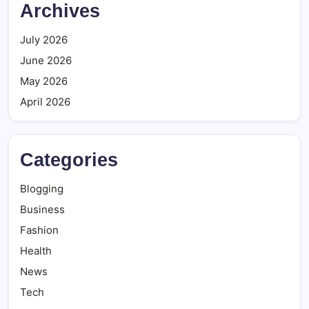
Archives
July 2026
June 2026
May 2026
April 2026
Categories
Blogging
Business
Fashion
Health
News
Tech