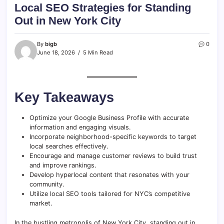
Local SEO Strategies for Standing
Out in New York City
By
bigb
0
June 18, 2026
5 Min Read
Key Takeaways
Optimize your Google Business Profile with accurate
information and engaging visuals.
Incorporate neighborhood-specific keywords to target
local searches effectively.
Encourage and manage customer reviews to build trust
and improve rankings.
Develop hyperlocal content that resonates with your
community.
Utilize local SEO tools tailored for NYC’s competitive
market.
In the bustling metropolis of New York City, standing out in