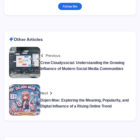
Follow Me
Other Articles
Previous
Crew Cloudysocial: Understanding the Growing
Influence of Modern Social Media Communities
Next
Dojen Moe: Exploring the Meaning, Popularity, and
Digital Influence of a Rising Online Trend