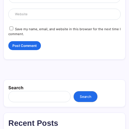
Save my name, email, and website in this browser for the next time I
comment.
Search
Search
Recent Posts