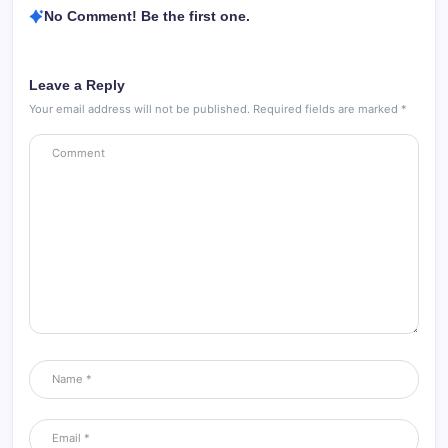
No Comment! Be the first one.
Leave a Reply
Your email address will not be published.
Required fields are marked
*