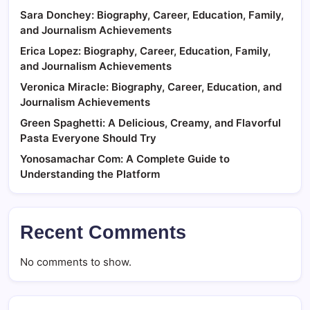
Sara Donchey: Biography, Career, Education, Family,
and Journalism Achievements
Erica Lopez: Biography, Career, Education, Family,
and Journalism Achievements
Veronica Miracle: Biography, Career, Education, and
Journalism Achievements
Green Spaghetti: A Delicious, Creamy, and Flavorful
Pasta Everyone Should Try
Yonosamachar Com: A Complete Guide to
Understanding the Platform
Recent Comments
No comments to show.