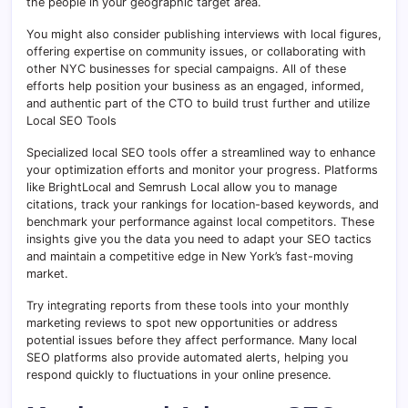
the people in your geographic target area.
You might also consider publishing interviews with local figures,
offering expertise on community issues, or collaborating with
other NYC businesses for special campaigns. All of these
efforts help position your business as an engaged, informed,
and authentic part of the CTO to build trust further and utilize
Local SEO Tools
Specialized local SEO tools offer a streamlined way to enhance
your optimization efforts and monitor your progress. Platforms
like BrightLocal and Semrush Local allow you to manage
citations, track your rankings for location-based keywords, and
benchmark your performance against local competitors. These
insights give you the data you need to adapt your SEO tactics
and maintain a competitive edge in New York’s fast-moving
market.
Try integrating reports from these tools into your monthly
marketing reviews to spot new opportunities or address
potential issues before they affect performance. Many local
SEO platforms also provide automated alerts, helping you
respond quickly to fluctuations in your online presence.