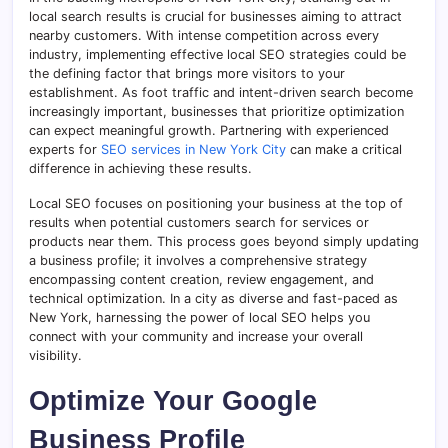
local search results is crucial for businesses aiming to attract
nearby customers. With intense competition across every
industry, implementing effective local SEO strategies could be
the defining factor that brings more visitors to your
establishment. As foot traffic and intent-driven search become
increasingly important, businesses that prioritize optimization
can expect meaningful growth. Partnering with experienced
experts for
SEO services in New York City
can make a critical
difference in achieving these results.
Local SEO focuses on positioning your business at the top of
results when potential customers search for services or
products near them. This process goes beyond simply updating
a business profile; it involves a comprehensive strategy
encompassing content creation, review engagement, and
technical optimization. In a city as diverse and fast-paced as
New York, harnessing the power of local SEO helps you
connect with your community and increase your overall
visibility.
Optimize Your Google
Business Profile