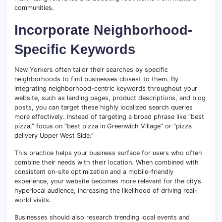
communities.
Incorporate Neighborhood-
Specific Keywords
New Yorkers often tailor their searches by specific
neighborhoods to find businesses closest to them. By
integrating neighborhood-centric keywords throughout your
website, such as landing pages, product descriptions, and blog
posts, you can target these highly localized search queries
more effectively. Instead of targeting a broad phrase like “best
pizza,” focus on “best pizza in Greenwich Village” or “pizza
delivery Upper West Side.”
This practice helps your business surface for users who often
combine their needs with their location. When combined with
consistent on-site optimization and a mobile-friendly
experience, your website becomes more relevant for the city’s
hyperlocal audience, increasing the likelihood of driving real-
world visits.
Businesses should also research trending local events and