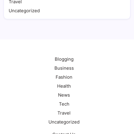
Travel
Uncategorized
Blogging
Business
Fashion
Health
News
Tech
Travel
Uncategorized