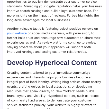
opportunities to publicly demonstrate your customer service
standards. Managing your digital reputation helps your business
improve search rankings and build a loyal customer base. For
more insights on the impact of reviews, Forbes highlights the
long-term advantages for local businesses.
Another valuable tactic is featuring select positive reviews on
your website
or social media channels, with permission, to
further build trust and encourage new customers to share their
experiences as well. As review platforms continue to evolve,
staying proactive about your approach will support both
improved rankings and lasting customer relationships.
Develop Hyperlocal Content
Creating content tailored to your immediate community’s
experiences and interests helps your business become an
integral part of local identity. Writing blog articles about nearby
events, crafting guides to local attractions, or developing
resources that speak directly to New Yorkers’ needs builds
brand loyalty and visibility. Hyperlocal content, such as recaps
of community fundraisers, to demonstrate your customer
service standards publicly, your website is highly relevant to