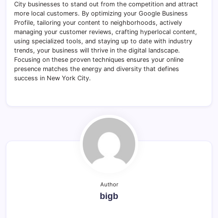
City businesses to stand out from the competition and attract
more local customers. By optimizing your Google Business
Profile, tailoring your content to neighborhoods, actively
managing your customer reviews, crafting hyperlocal content,
using specialized tools, and staying up to date with industry
trends, your business will thrive in the digital landscape.
Focusing on these proven techniques ensures your online
presence matches the energy and diversity that defines
success in New York City.
Author
bigb