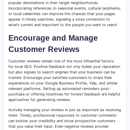
popular destinations in their target neighborhoods.
Incorporating references to seasonal events, cultural landmarks,
or local celebrities can improve the chances that your pages
appear in timely searches, signaling a close connection to
what’s current and important to the people you want to reach.
Encourage and Manage
Customer Reviews
Customer reviews remain one of the most influential factors
for local SEO. Positive feedback not only builds your reputation
but also signals to search engines that your business can be
trusted. Encourage your satisfied customers to share their
experiences on your Google Business Profile, Yelp, and similar
relevant platforms. Setting up automated reminders post-
purchase or offering incentives for honest feedback are helpful
approaches for generating reviews.
Actively managing your reviews is just as important as receiving
them. Timely, professional responses to customer comments
can bolster your credibility and show prospective customers
that you value their input. Even negative reviews provide