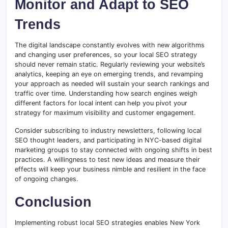
Monitor and Adapt to SEO
Trends
The digital landscape constantly evolves with new algorithms
and changing user preferences, so your local SEO strategy
should never remain static. Regularly reviewing your website’s
analytics, keeping an eye on emerging trends, and revamping
your approach as needed will sustain your search rankings and
traffic over time. Understanding how search engines weigh
different factors for local intent can help you pivot your
strategy for maximum visibility and customer engagement.
Consider subscribing to industry newsletters, following local
SEO thought leaders, and participating in NYC-based digital
marketing groups to stay connected with ongoing shifts in best
practices. A willingness to test new ideas and measure their
effects will keep your business nimble and resilient in the face
of ongoing changes.
Conclusion
Implementing robust local SEO strategies enables New York