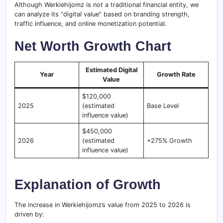
Although Werkiehijomz is not a traditional financial entity, we
can analyze its “digital value” based on branding strength,
traffic influence, and online monetization potential.
Net Worth Growth Chart
Estimated Digital
Year
Growth Rate
Value
$120,000
2025
(estimated
Base Level
influence value)
$450,000
2026
(estimated
+275% Growth
influence value)
Explanation of Growth
The increase in Werkiehijomz’s value from 2025 to 2026 is
driven by: