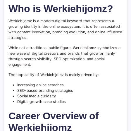
Who is Werkiehijomz?
Werkiehijomz is a modern digital keyword that represents a
growing identity in the online ecosystem. It is often associated
with content innovation, branding evolution, and online influence
strategies.
While not a traditional public figure, Werkiehijomz symbolizes a
new wave of digital creators and brands that grow primarily
through search visibility, SEO optimization, and social
engagement.
The popularity of Werkiehijomz is mainly driven by:
Increasing online searches
SEO-based branding strategies
Social media curiosity
Digital growth case studies
Career Overview of
Werkiehijomz