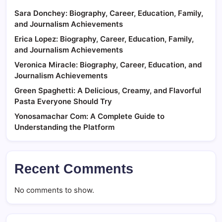
Sara Donchey: Biography, Career, Education, Family,
and Journalism Achievements
Erica Lopez: Biography, Career, Education, Family,
and Journalism Achievements
Veronica Miracle: Biography, Career, Education, and
Journalism Achievements
Green Spaghetti: A Delicious, Creamy, and Flavorful
Pasta Everyone Should Try
Yonosamachar Com: A Complete Guide to
Understanding the Platform
Recent Comments
No comments to show.