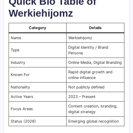
Quick Bio Table of
Werkiehijomz
Category
Details
Name
Werkiehijomz
Digital Identity / Brand
Type
Persona
Industry
Online Media, Digital Branding
Rapid digital growth and
Known For
online influence
Nationality
Not publicly defined
Active Years
2023 – Present
Content creation, branding,
Focus Areas
digital strategy
Status (2026)
Emerging global recognition