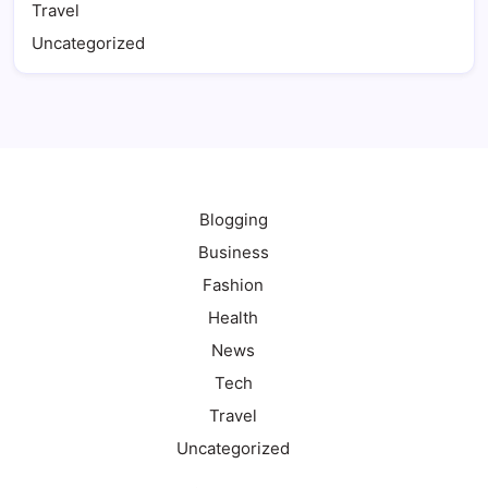
Travel
Uncategorized
Blogging
Business
Fashion
Health
News
Tech
Travel
Uncategorized