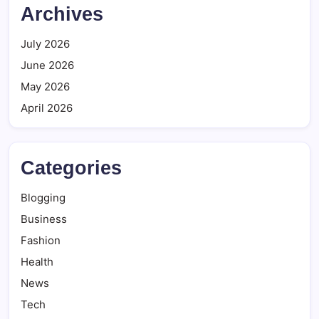
Archives
July 2026
June 2026
May 2026
April 2026
Categories
Blogging
Business
Fashion
Health
News
Tech