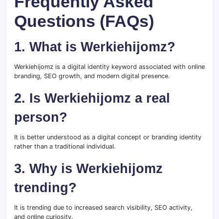
Frequently Asked
Questions (FAQs)
1. What is Werkiehijomz?
Werkiehijomz is a digital identity keyword associated with online
branding, SEO growth, and modern digital presence.
2. Is Werkiehijomz a real
person?
It is better understood as a digital concept or branding identity
rather than a traditional individual.
3. Why is Werkiehijomz
trending?
It is trending due to increased search visibility, SEO activity,
and online curiosity.