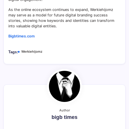
As the online ecosystem continues to expand, Werkiehijomz
may serve as a model for future digital branding success
stories, showing how keywords and identities can transform
into valuable digital entities.
Bigbtimes.com
Werkiehijomz
Tags:
Author
bigb times