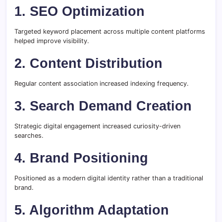
1. SEO Optimization
Targeted keyword placement across multiple content platforms
helped improve visibility.
2. Content Distribution
Regular content association increased indexing frequency.
3. Search Demand Creation
Strategic digital engagement increased curiosity-driven
searches.
4. Brand Positioning
Positioned as a modern digital identity rather than a traditional
brand.
5. Algorithm Adaptation