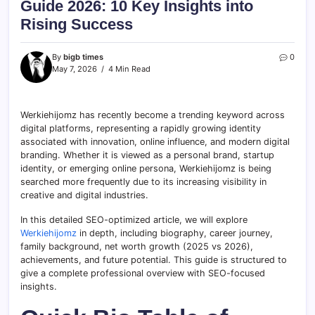
Guide 2026: 10 Key Insights into
Rising Success
By
bigb times
0
May 7, 2026
4 Min Read
Werkiehijomz has recently become a trending keyword across
digital platforms, representing a rapidly growing identity
associated with innovation, online influence, and modern digital
branding. Whether it is viewed as a personal brand, startup
identity, or emerging online persona, Werkiehijomz is being
searched more frequently due to its increasing visibility in
creative and digital industries.
In this detailed SEO-optimized article, we will explore
Werkiehijomz
in depth, including biography, career journey,
family background, net worth growth (2025 vs 2026),
achievements, and future potential. This guide is structured to
give a complete professional overview with SEO-focused
insights.