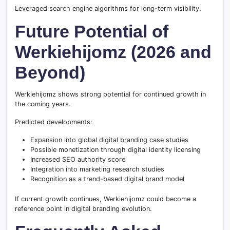
Leveraged search engine algorithms for long-term visibility.
Future Potential of
Werkiehijomz (2026 and
Beyond)
Werkiehijomz shows strong potential for continued growth in
the coming years.
Predicted developments:
Expansion into global digital branding case studies
Possible monetization through digital identity licensing
Increased SEO authority score
Integration into marketing research studies
Recognition as a trend-based digital brand model
If current growth continues, Werkiehijomz could become a
reference point in digital branding evolution.