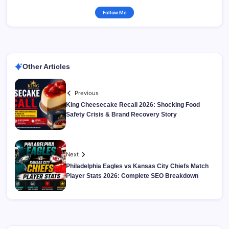
Follow Me
Other Articles
Previous
King Cheesecake Recall 2026: Shocking Food
Safety Crisis & Brand Recovery Story
Next
Philadelphia Eagles vs Kansas City Chiefs Match
Player Stats 2026: Complete SEO Breakdown