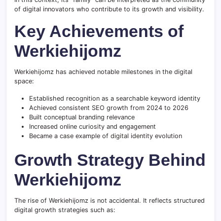
of digital innovators who contribute to its growth and visibility.
Key Achievements of
Werkiehijomz
Werkiehijomz has achieved notable milestones in the digital
space:
Established recognition as a searchable keyword identity
Achieved consistent SEO growth from 2024 to 2026
Built conceptual branding relevance
Increased online curiosity and engagement
Became a case example of digital identity evolution
Growth Strategy Behind
Werkiehijomz
The rise of Werkiehijomz is not accidental. It reflects structured
digital growth strategies such as: