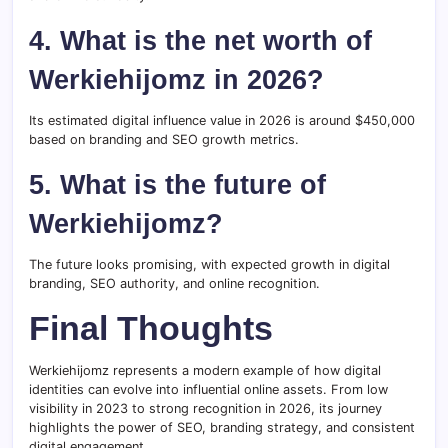
4. What is the net worth of
Werkiehijomz in 2026?
Its estimated digital influence value in 2026 is around $450,000
based on branding and SEO growth metrics.
5. What is the future of
Werkiehijomz?
The future looks promising, with expected growth in digital
branding, SEO authority, and online recognition.
Final Thoughts
Werkiehijomz represents a modern example of how digital
identities can evolve into influential online assets. From low
visibility in 2023 to strong recognition in 2026, its journey
highlights the power of SEO, branding strategy, and consistent
digital engagement.