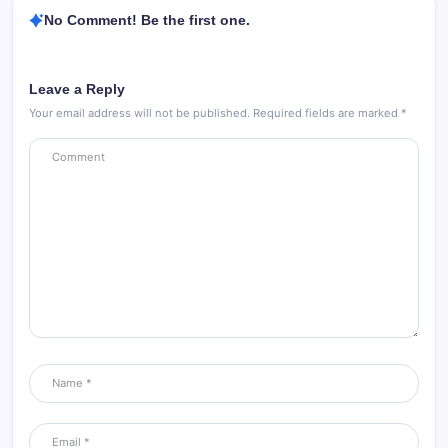
No Comment! Be the first one.
Leave a Reply
Your email address will not be published.
Required fields are marked
*