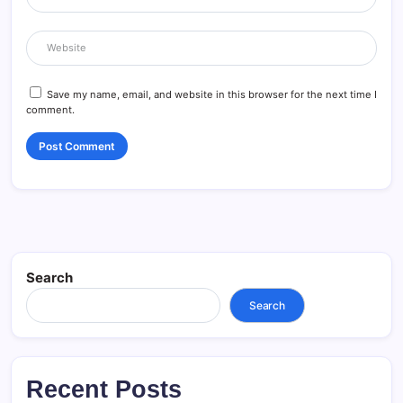
Save my name, email, and website in this browser for the next time I
comment.
Search
Search
Recent Posts