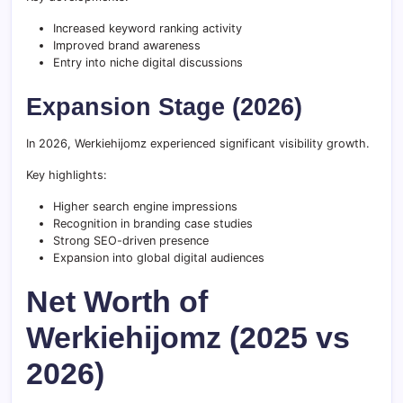
Increased keyword ranking activity
Improved brand awareness
Entry into niche digital discussions
Expansion Stage (2026)
In 2026, Werkiehijomz experienced significant visibility growth.
Key highlights:
Higher search engine impressions
Recognition in branding case studies
Strong SEO-driven presence
Expansion into global digital audiences
Net Worth of
Werkiehijomz (2025 vs
2026)