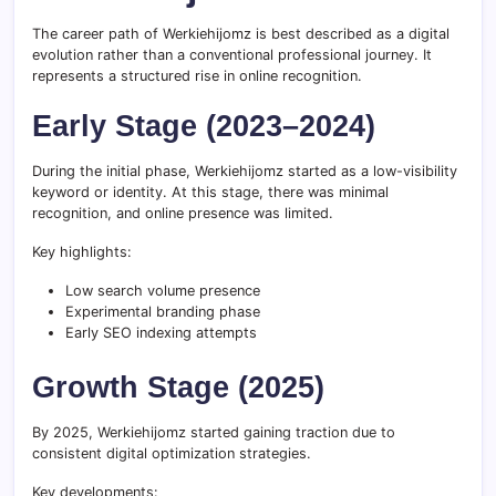
The career path of Werkiehijomz is best described as a digital
evolution rather than a conventional professional journey. It
represents a structured rise in online recognition.
Early Stage (2023–2024)
During the initial phase, Werkiehijomz started as a low-visibility
keyword or identity. At this stage, there was minimal
recognition, and online presence was limited.
Key highlights:
Low search volume presence
Experimental branding phase
Early SEO indexing attempts
Growth Stage (2025)
By 2025, Werkiehijomz started gaining traction due to
consistent digital optimization strategies.
Key developments: