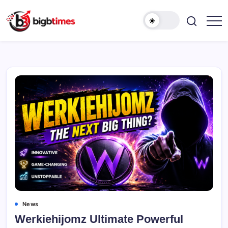
Skip
to
content
News
Werkiehijomz Ultimate Powerful