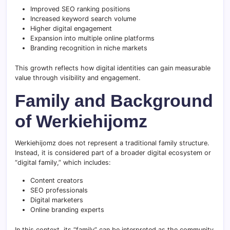
Improved SEO ranking positions
Increased keyword search volume
Higher digital engagement
Expansion into multiple online platforms
Branding recognition in niche markets
This growth reflects how digital identities can gain measurable
value through visibility and engagement.
Family and Background
of Werkiehijomz
Werkiehijomz does not represent a traditional family structure.
Instead, it is considered part of a broader digital ecosystem or
“digital family,” which includes:
Content creators
SEO professionals
Digital marketers
Online branding experts
In this context, its “family” can be interpreted as the community