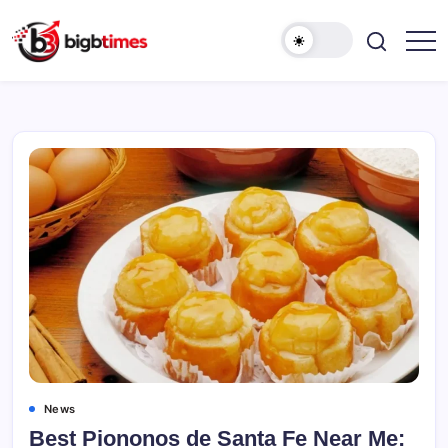
Skip
to
content
News
Best Piononos de Santa Fe Near Me: