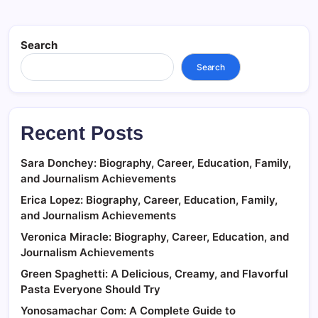
Search
Search
Recent Posts
Sara Donchey: Biography, Career, Education, Family,
and Journalism Achievements
Erica Lopez: Biography, Career, Education, Family,
and Journalism Achievements
Veronica Miracle: Biography, Career, Education, and
Journalism Achievements
Green Spaghetti: A Delicious, Creamy, and Flavorful
Pasta Everyone Should Try
Yonosamachar Com: A Complete Guide to