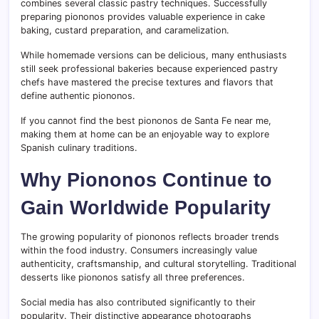
combines several classic pastry techniques. Successfully
preparing piononos provides valuable experience in cake
baking, custard preparation, and caramelization.
While homemade versions can be delicious, many enthusiasts
still seek professional bakeries because experienced pastry
chefs have mastered the precise textures and flavors that
define authentic piononos.
If you cannot find the best piononos de Santa Fe near me,
making them at home can be an enjoyable way to explore
Spanish culinary traditions.
Why Piononos Continue to
Gain Worldwide Popularity
The growing popularity of piononos reflects broader trends
within the food industry. Consumers increasingly value
authenticity, craftsmanship, and cultural storytelling. Traditional
desserts like piononos satisfy all three preferences.
Social media has also contributed significantly to their
popularity. Their distinctive appearance photographs