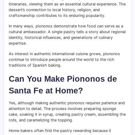
itineraries, viewing them as an essential cultural experience. The
dessert’s connection to local history, religion, and
craftsmanship contributes to its enduring popularity.
In many ways, piononos demonstrate how food can serve as a
cultural ambassador. A single pastry tells a story about regional
identity, historical influences, and generations of culinary
expertise.
As interest in authentic international cuisine grows, piononos
continue to introduce people around the world to the rich
traditions of Spanish baking.
Can You Make Piononos de
Santa Fe at Home?
Yes, although making authentic piononos requires patience and
attention to detail. The process involves preparing sponge
cake, soaking it in syrup, creating pastry cream, assembling the
rolls, and caramelizing the topping.
Home bakers often find the pastry rewarding because it