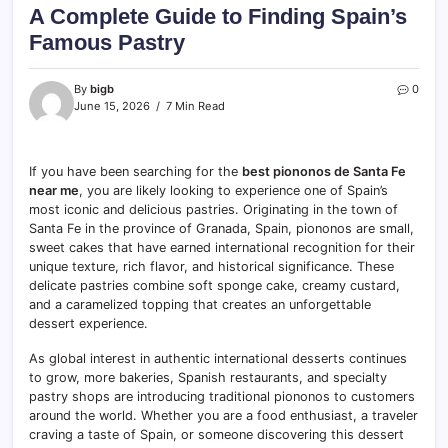
A Complete Guide to Finding Spain’s
Famous Pastry
By
bigb
0
June 15, 2026
7 Min Read
If you have been searching for the
best piononos de Santa Fe
near me
, you are likely looking to experience one of Spain’s
most iconic and delicious pastries. Originating in the town of
Santa Fe in the province of Granada, Spain, piononos are small,
sweet cakes that have earned international recognition for their
unique texture, rich flavor, and historical significance. These
delicate pastries combine soft sponge cake, creamy custard,
and a caramelized topping that creates an unforgettable
dessert experience.
As global interest in authentic international desserts continues
to grow, more bakeries, Spanish restaurants, and specialty
pastry shops are introducing traditional piononos to customers
around the world. Whether you are a food enthusiast, a traveler
craving a taste of Spain, or someone discovering this dessert