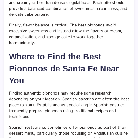
and creamy rather than dense or gelatinous. Each bite should
provide a balanced combination of sweetness, creaminess, and
delicate cake texture.
Finally, flavor balance is critical. The best piononos avoid
excessive sweetness and instead allow the flavors of cream,
caramelization, and sponge cake to work together
harmoniously.
Where to Find the Best
Piononos de Santa Fe Near
You
Finding authentic piononos may require some research
depending on your location. Spanish bakeries are often the best
place to start. Establishments specializing in Spanish pastries
frequently prepare piononos using traditional recipes and
techniques.
Spanish restaurants sometimes offer piononos as part of their
dessert menu, particularly those focusing on Andalusian cuisine.