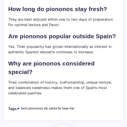
How long do piononos stay fresh?
They are best enjoyed within one to two days of preparation
for optimal texture and flavor.
Are piononos popular outside Spain?
Yes. Their popularity has grown internationally as interest in
authentic Spanish desserts continues to increase.
Why are piononos considered
special?
Their combination of history, craftsmanship, unique texture,
and balanced sweetness makes them one of Spain’s most
celebrated pastries.
best piononos de santa fe near me
Tags: