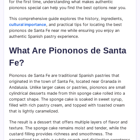
for the first time, understanding what makes authentic
piononos special can help you find the best options near you.
This comprehensive guide explores the history, ingredients,
cultural importance
, and practical tips for locating the best
piononos de Santa Fe near me while ensuring you enjoy an
authentic Spanish pastry experience.
What Are Piononos de Santa
Fe?
Piononos de Santa Fe are traditional Spanish pastries that
originated in the town of Santa Fe, located near Granada in
Andalusia. Unlike larger cakes or pastries, piononos are small
cylindrical desserts made from thin sponge cake rolled into a
compact shape. The sponge cake is soaked in sweet syrup,
filled with rich pastry cream, and topped with toasted cream
that is lightly caramelized.
The result is a dessert that offers multiple layers of flavor and
texture. The sponge cake remains moist and tender, while the
custard filling provides richness and smoothness. The
caramelized top adds a subtle crunch and distinctive sweetness