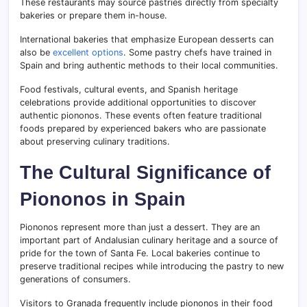
These restaurants may source pastries directly from specialty
bakeries or prepare them in-house.
International bakeries that emphasize European desserts can
also be
excellent options
. Some pastry chefs have trained in
Spain and bring authentic methods to their local communities.
Food festivals, cultural events, and Spanish heritage
celebrations provide additional opportunities to discover
authentic piononos. These events often feature traditional
foods prepared by experienced bakers who are passionate
about preserving culinary traditions.
The Cultural Significance of
Piononos in Spain
Piononos represent more than just a dessert. They are an
important part of Andalusian culinary heritage and a source of
pride for the town of Santa Fe. Local bakeries continue to
preserve traditional recipes while introducing the pastry to new
generations of consumers.
Visitors to Granada frequently include piononos in their food