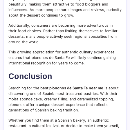
beautifully, making them attractive to food bloggers and
influencers. As more people share images and reviews, curiosity
about the dessert continues to grow.
Additionally, consumers are becoming more adventurous in
their food choices. Rather than limiting themselves to familiar
desserts, many people actively seek regional specialties from
around the world.
This growing appreciation for authentic culinary experiences
ensures that piononos de Santa Fe will likely continue gaining
international recognition for years to come.
Conclusion
Searching for the
best piononos de Santa Fe near me
is about
discovering one of Spain’s most treasured pastries. With their
moist sponge cake, creamy filling, and caramelized topping,
piononos offer a unique dessert experience that reflects
generations of Spanish baking tradition.
Whether you find them at a Spanish bakery, an authentic
restaurant, a cultural festival, or decide to make them yourself,