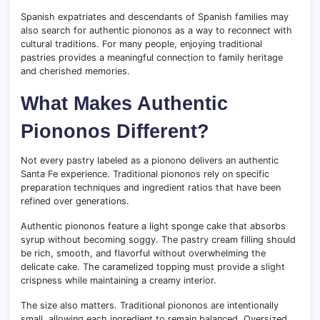
Spanish expatriates and descendants of Spanish families may
also search for authentic piononos as a way to reconnect with
cultural traditions. For many people, enjoying traditional
pastries provides a meaningful connection to family heritage
and cherished memories.
What Makes Authentic
Piononos Different?
Not every pastry labeled as a pionono delivers an authentic
Santa Fe experience. Traditional piononos rely on specific
preparation techniques and ingredient ratios that have been
refined over generations.
Authentic piononos feature a light sponge cake that absorbs
syrup without becoming soggy. The pastry cream filling should
be rich, smooth, and flavorful without overwhelming the
delicate cake. The caramelized topping must provide a slight
crispness while maintaining a creamy interior.
The size also matters. Traditional piononos are intentionally
small, allowing each ingredient to remain balanced. Oversized