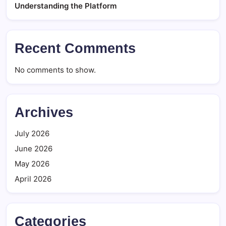
Understanding the Platform
Recent Comments
No comments to show.
Archives
July 2026
June 2026
May 2026
April 2026
Categories