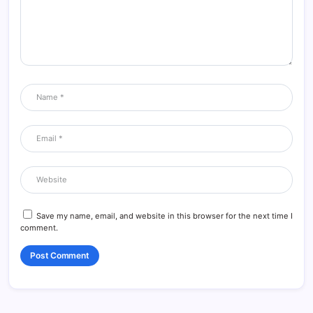
Save my name, email, and website in this browser for the next time I
comment.