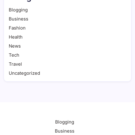
Blogging
Business
Fashion
Health
News
Tech
Travel
Uncategorized
Blogging
Business