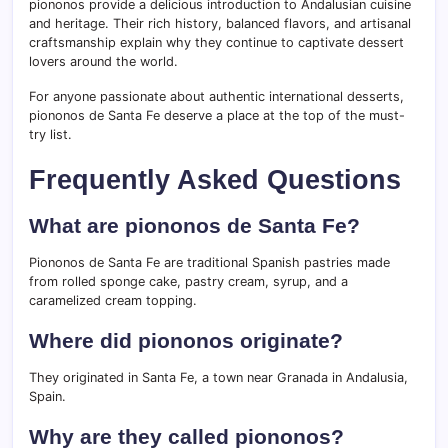
piononos provide a delicious introduction to Andalusian cuisine
and heritage. Their rich history, balanced flavors, and artisanal
craftsmanship explain why they continue to captivate dessert
lovers around the world.
For anyone passionate about authentic international desserts,
piononos de Santa Fe deserve a place at the top of the must-
try list.
Frequently Asked Questions
What are piononos de Santa Fe?
Piononos de Santa Fe are traditional Spanish pastries made
from rolled sponge cake, pastry cream, syrup, and a
caramelized cream topping.
Where did piononos originate?
They originated in Santa Fe, a town near Granada in Andalusia,
Spain.
Why are they called piononos?