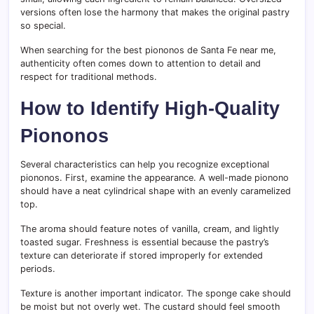
versions often lose the harmony that makes the original pastry
so special.
When searching for the best piononos de Santa Fe near me,
authenticity often comes down to attention to detail and
respect for traditional methods.
How to Identify High-Quality
Piononos
Several characteristics can help you recognize exceptional
piononos. First, examine the appearance. A well-made pionono
should have a neat cylindrical shape with an evenly caramelized
top.
The aroma should feature notes of vanilla, cream, and lightly
toasted sugar. Freshness is essential because the pastry’s
texture can deteriorate if stored improperly for extended
periods.
Texture is another important indicator. The sponge cake should
be moist but not overly wet. The custard should feel smooth