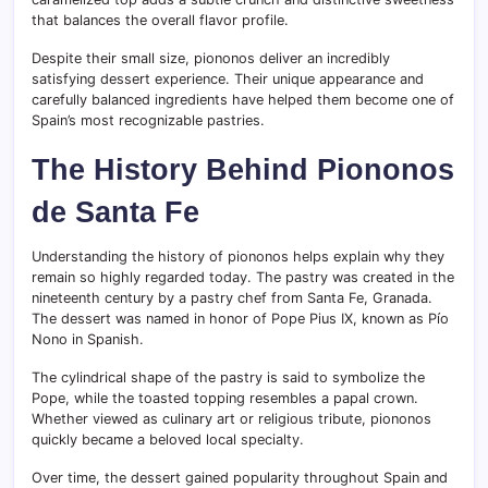
that balances the overall flavor profile.
Despite their small size, piononos deliver an incredibly
satisfying dessert experience. Their unique appearance and
carefully balanced ingredients have helped them become one of
Spain’s most recognizable pastries.
The History Behind Piononos
de Santa Fe
Understanding the history of piononos helps explain why they
remain so highly regarded today. The pastry was created in the
nineteenth century by a pastry chef from Santa Fe, Granada.
The dessert was named in honor of Pope Pius IX, known as Pío
Nono in Spanish.
The cylindrical shape of the pastry is said to symbolize the
Pope, while the toasted topping resembles a papal crown.
Whether viewed as culinary art or religious tribute, piononos
quickly became a beloved local specialty.
Over time, the dessert gained popularity throughout Spain and