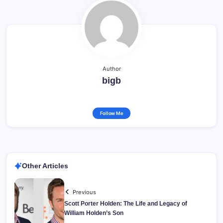
Author
bigb
Follow Me
Other Articles
Previous
Scott Porter Holden: The Life and Legacy of
William Holden’s Son