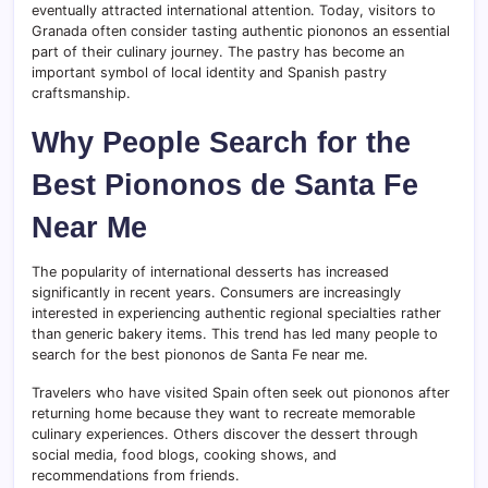
eventually attracted international attention. Today, visitors to
Granada often consider tasting authentic piononos an essential
part of their culinary journey. The pastry has become an
important symbol of local identity and Spanish pastry
craftsmanship.
Why People Search for the
Best Piononos de Santa Fe
Near Me
The popularity of international desserts has increased
significantly in recent years. Consumers are increasingly
interested in experiencing authentic regional specialties rather
than generic bakery items. This trend has led many people to
search for the best piononos de Santa Fe near me.
Travelers who have visited Spain often seek out piononos after
returning home because they want to recreate memorable
culinary experiences. Others discover the dessert through
social media, food blogs, cooking shows, and
recommendations from friends.