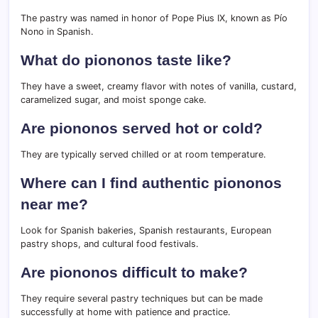
The pastry was named in honor of Pope Pius IX, known as Pío
Nono in Spanish.
What do piononos taste like?
They have a sweet, creamy flavor with notes of vanilla, custard,
caramelized sugar, and moist sponge cake.
Are piononos served hot or cold?
They are typically served chilled or at room temperature.
Where can I find authentic piononos
near me?
Look for Spanish bakeries, Spanish restaurants, European
pastry shops, and cultural food festivals.
Are piononos difficult to make?
They require several pastry techniques but can be made
successfully at home with patience and practice.