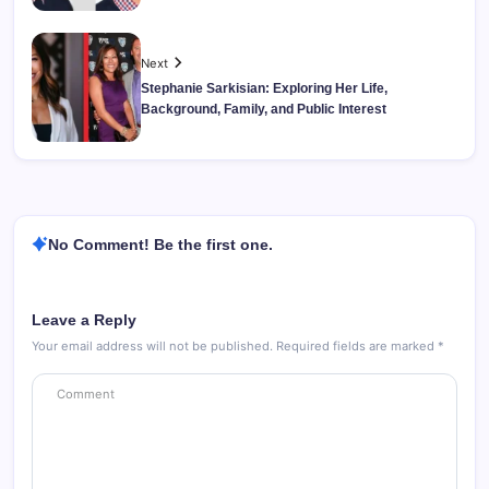
Next
Stephanie Sarkisian: Exploring Her Life,
Background, Family, and Public Interest
No Comment! Be the first one.
Leave a Reply
Your email address will not be published.
Required fields are marked
*